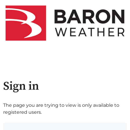
Sign in
The page you are trying to view is only available to
registered users.