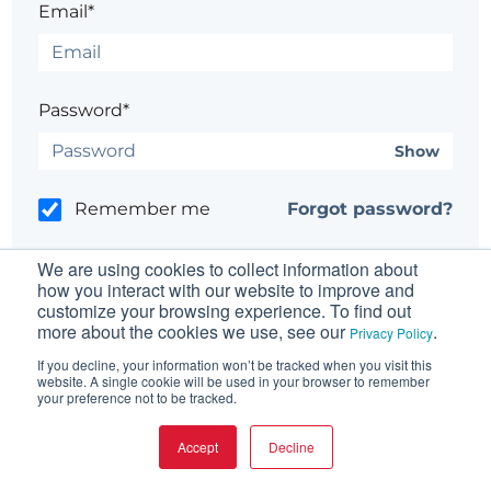
Email*
Password*
Show
Remember me
Forgot password?
We are using cookies to collect information about
how you interact with our website to improve and
customize your browsing experience. To find out
more about the cookies we use, see our
.
Having trouble?
Contact the site's administrator
Privacy Policy
If you decline, your information won’t be tracked when you visit this
website. A single cookie will be used in your browser to remember
your preference not to be tracked.
Accept
Decline