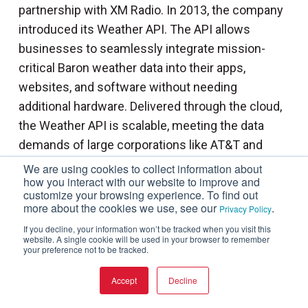
partnership with XM Radio. In 2013, the company
introduced its Weather API. The API allows
businesses to seamlessly integrate mission-
critical Baron weather data into their apps,
websites, and software without needing
additional hardware. Delivered through the cloud,
the Weather API is scalable, meeting the data
demands of large corporations like AT&T and
Verizon. The API catalog has hundreds of data
We are using cookies to collect information about
how you interact with our website to improve and
products, including over 60 Baron exclusives. The
customize your browsing experience. To find out
available data includes various historical, current,
more about the cookies we use, see our
.
Privacy Policy
and forecasted weather data that can be used for
If you decline, your information won’t be tracked when you visit this
website. A single cookie will be used in your browser to remember
everything from flight planning and tracking to
your preference not to be tracked.
verifying insurance claims.
Accept
Decline