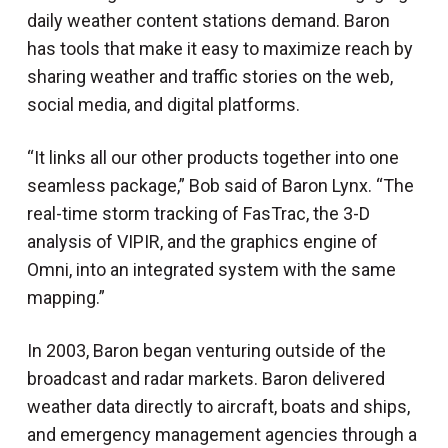
daily weather content stations demand. Baron
has tools that make it easy to maximize reach by
sharing weather and traffic stories on the web,
social media, and digital platforms.
“It links all our other products together into one
seamless package,” Bob said of Baron Lynx. “The
real-time storm tracking of FasTrac, the 3-D
analysis of VIPIR, and the graphics engine of
Omni, into an integrated system with the same
mapping.”
In 2003, Baron began venturing outside of the
broadcast and radar markets. Baron delivered
weather data directly to aircraft, boats and ships,
and emergency management agencies through a