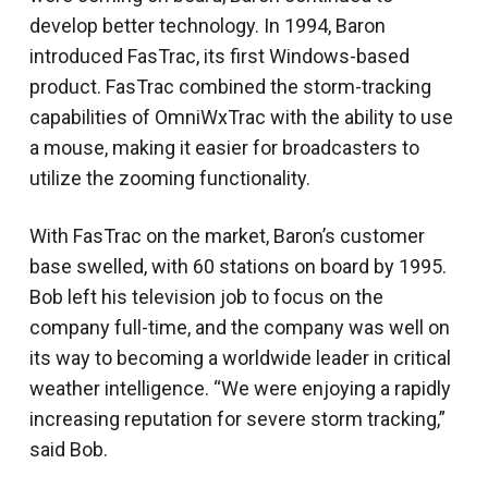
develop better technology. In 1994, Baron
introduced FasTrac, its first Windows-based
product. FasTrac combined the storm-tracking
capabilities of OmniWxTrac with the ability to use
a mouse, making it easier for broadcasters to
utilize the zooming functionality.
With FasTrac on the market, Baron’s customer
base swelled, with 60 stations on board by 1995.
Bob left his television job to focus on the
company full-time, and the company was well on
its way to becoming a worldwide leader in critical
weather intelligence. “We were enjoying a rapidly
increasing reputation for severe storm tracking,”
said Bob.