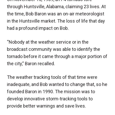
through Huntsville, Alabama, claiming 23 lives. At
the time, Bob Baron was an on-air meteorologist
in the Huntsville market. The loss of life that day
had a profound impact on Bob.
“Nobody at the weather service or in the
broadcast community was able to identify the
tornado before it came through a major portion of
the city,” Baron recalled.
The weather tracking tools of that time were
inadequate, and Bob wanted to change that, so he
founded Baron in 1990. The mission was to
develop innovative storm-tracking tools to
provide better warnings and save lives.