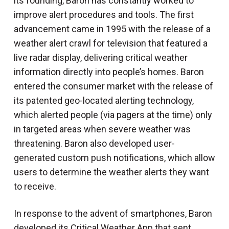
its founding, Baron has constantly worked to
improve alert procedures and tools. The first
advancement came in 1995 with the release of a
weather alert crawl for television that featured a
live radar display, delivering critical weather
information directly into people’s homes. Baron
entered the consumer market with the release of
its patented geo-located alerting technology,
which alerted people (via pagers at the time) only
in targeted areas when severe weather was
threatening. Baron also developed user-
generated custom push notifications, which allow
users to determine the weather alerts they want
to receive.
In response to the advent of smartphones, Baron
developed its Critical Weather App that sent