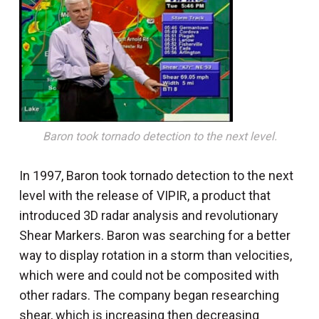
Baron took tornado detection to the next level.
In 1997, Baron took tornado detection to the next
level with the release of VIPIR, a product that
introduced 3D radar analysis and revolutionary
Shear Markers. Baron was searching for a better
way to display rotation in a storm than velocities,
which were and could not be composited with
other radars. The company began researching
shear, which is increasing then decreasing