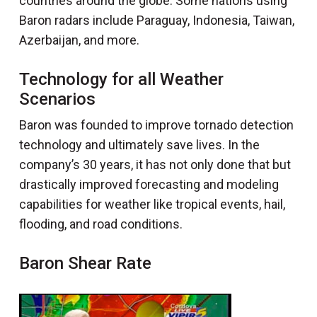
countries around the globe. Some nations using
Baron radars include Paraguay, Indonesia, Taiwan,
Azerbaijan, and more.
Technology for all Weather
Scenarios
Baron was founded to improve tornado detection
technology and ultimately save lives. In the
company’s 30 years, it has not only done that but
drastically improved forecasting and modeling
capabilities for weather like tropical events, hail,
flooding, and road conditions.
Baron Shear Rate