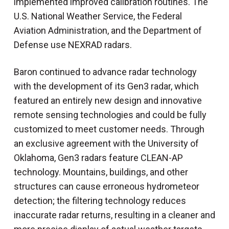
implemented improved calibration routines. The
U.S. National Weather Service, the Federal
Aviation Administration, and the Department of
Defense use NEXRAD radars.
Baron continued to advance radar technology
with the development of its Gen3 radar, which
featured an entirely new design and innovative
remote sensing technologies and could be fully
customized to meet customer needs. Through
an exclusive agreement with the University of
Oklahoma, Gen3 radars feature CLEAN-AP
technology. Mountains, buildings, and other
structures can cause erroneous hydrometeor
detection; the filtering technology reduces
inaccurate radar returns, resulting in a cleaner and