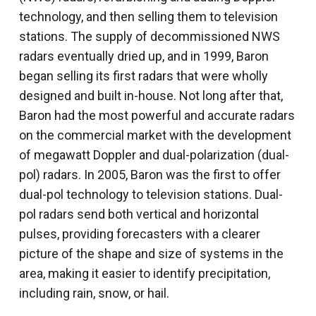
technology, and then selling them to television
stations. The supply of decommissioned NWS
radars eventually dried up, and in 1999, Baron
began selling its first radars that were wholly
designed and built in-house. Not long after that,
Baron had the most powerful and accurate radars
on the commercial market with the development
of megawatt Doppler and dual-polarization (dual-
pol) radars. In 2005, Baron was the first to offer
dual-pol technology to television stations. Dual-
pol radars send both vertical and horizontal
pulses, providing forecasters with a clearer
picture of the shape and size of systems in the
area, making it easier to identify precipitation,
including rain, snow, or hail.