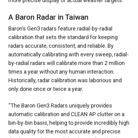
more precise display of actual weather targets.
A Baron Radar in Taiwan
Baron’s Gen3 radars feature radial-by-radial
calibration that sets the standard for keeping
radars accurate, consistent, and reliable. By
automatically calibrating with every sweep, radial-
by-radial radars will calibrate more than 2 million
times a year without any human interaction.
Historically, radar calibration was laborious and
only done once or twice a year.
“The Baron Gen3 Radars uniquely provides
automatic calibration and CLEAN AP clutter on a
bin-by-bin basis, helping to provide incredibly high
data quality for the most accurate and precise