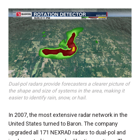
Dual-pol radars provide forecasters a clearer picture of
the shape and size of systems in the area, making it
easier to identify rain, snow, or hail.
In 2007, the most extensive radar network in the
United States turned to Baron. The company
upgraded all 171 NEXRAD radars to dual-pol and