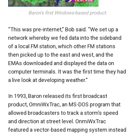
Baron's first Windows-based product.
“This was pre-internet,” Bob said. “We set up a
network whereby we fed data into the sideband
of a local FM station, which other FM stations
then picked up to the east and west, and the
EMAs downloaded and displayed the data on
computer terminals. It was the first time they had
a live look at developing weather.”
In 1993, Baron released its first broadcast
product, OmniWxTrac, an MS-DOS program that
allowed broadcasters to track a storm’s speed
and direction at street level. OnmiWxTrac
featured a vector-based mapping system instead