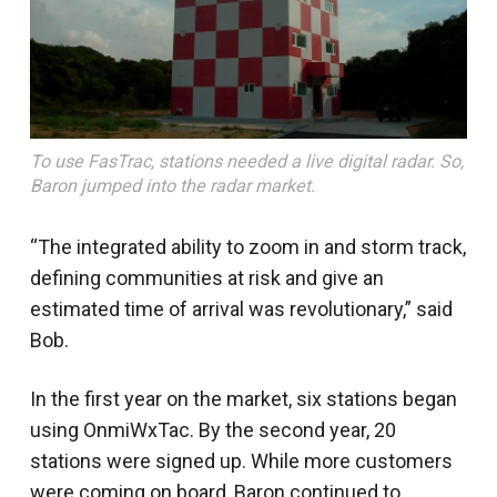
To use FasTrac, stations needed a live digital radar. So,
Baron jumped into the radar market.
“The integrated ability to zoom in and storm track,
defining communities at risk and give an
estimated time of arrival was revolutionary,” said
Bob.
In the first year on the market, six stations began
using OnmiWxTac. By the second year, 20
stations were signed up. While more customers
were coming on board, Baron continued to