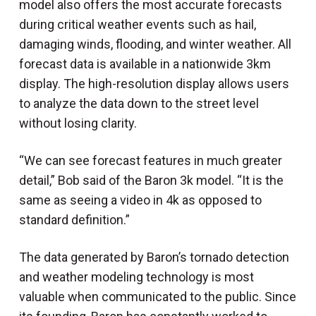
model also offers the most accurate forecasts
during critical weather events such as hail,
damaging winds, flooding, and winter weather. All
forecast data is available in a nationwide 3km
display. The high-resolution display allows users
to analyze the data down to the street level
without losing clarity.
“We can see forecast features in much greater
detail,” Bob said of the Baron 3k model. “It is the
same as seeing a video in 4k as opposed to
standard definition.”
The data generated by Baron’s tornado detection
and weather modeling technology is most
valuable when communicated to the public. Since