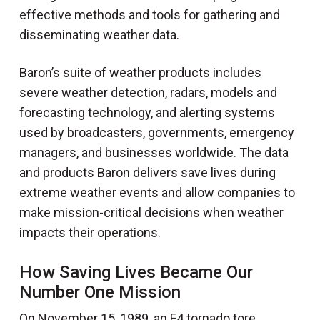
effective methods and tools for gathering and
disseminating weather data.
Baron’s suite of weather products includes
severe weather detection, radars, models and
forecasting technology, and alerting systems
used by broadcasters, governments, emergency
managers, and businesses worldwide. The data
and products Baron delivers save lives during
extreme weather events and allow companies to
make mission-critical decisions when weather
impacts their operations.
How Saving Lives Became Our
Number One Mission
On November 15, 1989, an F4 tornado tore