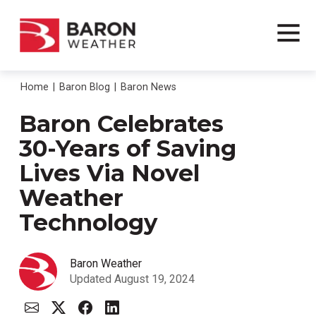
Home
Baron Blog
Baron News
Baron Celebrates
30-Years of Saving
Lives Via Novel
Weather
Technology
Baron Weather
Updated August 19, 2024