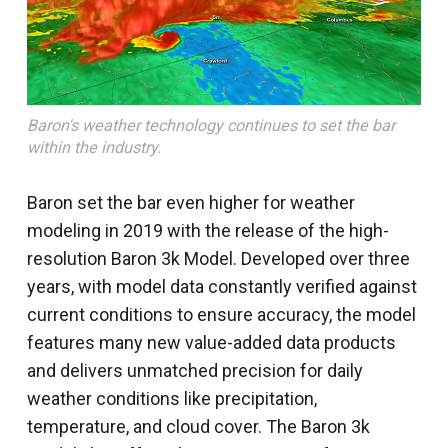
Baron's weather technology continues to set the bar
within the industry.
Baron set the bar even higher for weather
modeling in 2019 with the release of the high-
resolution Baron 3k Model. Developed over three
years, with model data constantly verified against
current conditions to ensure accuracy, the model
features many new value-added data products
and delivers unmatched precision for daily
weather conditions like precipitation,
temperature, and cloud cover. The Baron 3k