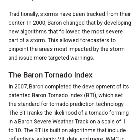
Traditionally, storms have been tracked from their
center. In 2000, Baron changed that by developing
new algorithms that followed the most severe
part of a storm. This allowed forecasters to
pinpoint the areas most impacted by the storm
and issue more targeted warnings.
The Baron Tornado Index
In 2007, Baron completed the development of its
patented Baron Tornado Index (BTI), which set
the standard for tornado prediction technology.
The BTI ranks the likelihood of a tornado forming
in a Baron Severe Weather Track on a scale of 1
to 10. The BTI is built on algorithms that include
reflectivity, velocity, VIL data, and more. WMC in