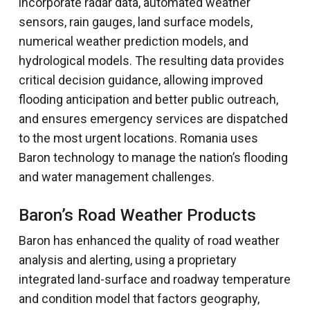
incorporate radar data, automated weather
sensors, rain gauges, land surface models,
numerical weather prediction models, and
hydrological models. The resulting data provides
critical decision guidance, allowing improved
flooding anticipation and better public outreach,
and ensures emergency services are dispatched
to the most urgent locations. Romania uses
Baron technology to manage the nation’s flooding
and water management challenges.
Baron’s Road Weather Products
Baron has enhanced the quality of road weather
analysis and alerting, using a proprietary
integrated land-surface and roadway temperature
and condition model that factors geography,