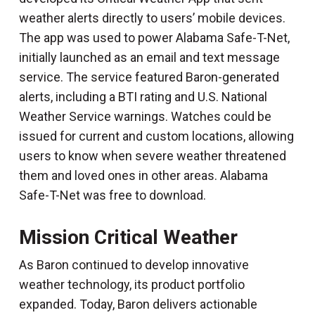
weather alerts directly to users’ mobile devices.
The app was used to power Alabama Safe-T-Net,
initially launched as an email and text message
service. The service featured Baron-generated
alerts, including a BTI rating and U.S. National
Weather Service warnings. Watches could be
issued for current and custom locations, allowing
users to know when severe weather threatened
them and loved ones in other areas. Alabama
Safe-T-Net was free to download.
Mission Critical Weather
As Baron continued to develop innovative
weather technology, its product portfolio
expanded. Today, Baron delivers actionable