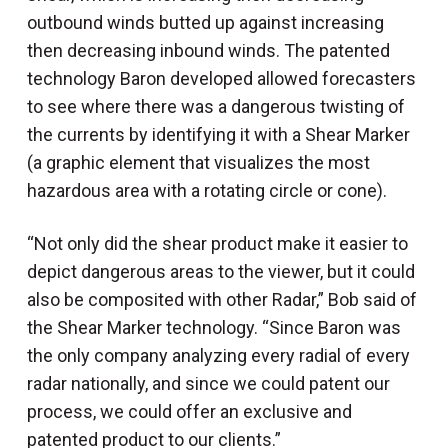
outbound winds butted up against increasing
then decreasing inbound winds. The patented
technology Baron developed allowed forecasters
to see where there was a dangerous twisting of
the currents by identifying it with a Shear Marker
(a graphic element that visualizes the most
hazardous area with a rotating circle or cone).
“Not only did the shear product make it easier to
depict dangerous areas to the viewer, but it could
also be composited with other Radar,” Bob said of
the Shear Marker technology. “Since Baron was
the only company analyzing every radial of every
radar nationally, and since we could patent our
process, we could offer an exclusive and
patented product to our clients.”