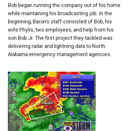
Bob began running the company out of his home
while maintaining his broadcasting job. In the
beginning, Baron’s staff consisted of Bob, his
wife Phylis, two employees, and help from his
son Bob Jr. The first project they tackled was
delivering radar and lightning data to North
Alabama emergency management agencies.