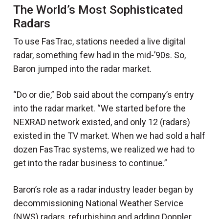
The World’s Most Sophisticated
Radars
To use FasTrac, stations needed a live digital
radar, something few had in the mid-’90s. So,
Baron jumped into the radar market.
“Do or die,” Bob said about the company’s entry
into the radar market. “We started before the
NEXRAD network existed, and only 12 (radars)
existed in the TV market. When we had sold a half
dozen FasTrac systems, we realized we had to
get into the radar business to continue.”
Baron’s role as a radar industry leader began by
decommissioning National Weather Service
(NWS) radars, refurbishing and adding Doppler