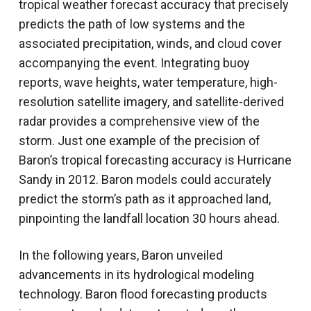
tropical weather forecast accuracy that precisely
predicts the path of low systems and the
associated precipitation, winds, and cloud cover
accompanying the event. Integrating buoy
reports, wave heights, water temperature, high-
resolution satellite imagery, and satellite-derived
radar provides a comprehensive view of the
storm. Just one example of the precision of
Baron’s tropical forecasting accuracy is Hurricane
Sandy in 2012. Baron models could accurately
predict the storm’s path as it approached land,
pinpointing the landfall location 30 hours ahead.
In the following years, Baron unveiled
advancements in its hydrological modeling
technology. Baron flood forecasting products