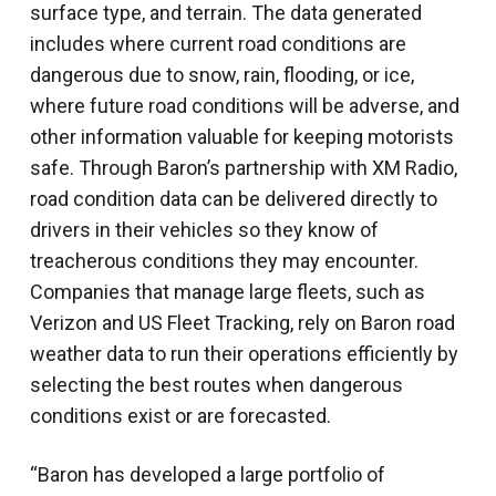
surface type, and terrain. The data generated
includes where current road conditions are
dangerous due to snow, rain, flooding, or ice,
where future road conditions will be adverse, and
other information valuable for keeping motorists
safe. Through Baron’s partnership with XM Radio,
road condition data can be delivered directly to
drivers in their vehicles so they know of
treacherous conditions they may encounter.
Companies that manage large fleets, such as
Verizon and US Fleet Tracking, rely on Baron road
weather data to run their operations efficiently by
selecting the best routes when dangerous
conditions exist or are forecasted.
“Baron has developed a large portfolio of