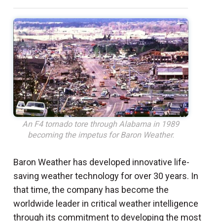
An F4 tornado tore through Alabama in 1989
becoming the impetus for Baron Weather.
Baron Weather has developed innovative life-
saving weather technology for over 30 years. In
that time, the company has become the
worldwide leader in critical weather intelligence
through its commitment to developing the most