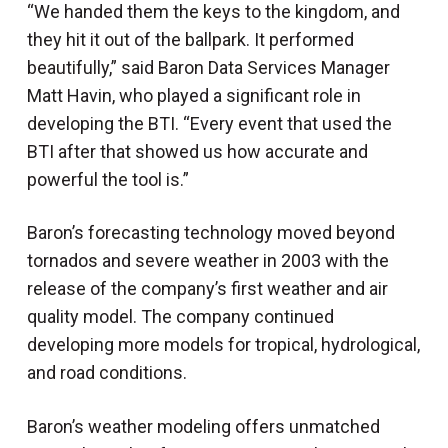
“We handed them the keys to the kingdom, and
they hit it out of the ballpark. It performed
beautifully,” said Baron Data Services Manager
Matt Havin, who played a significant role in
developing the BTI. “Every event that used the
BTI after that showed us how accurate and
powerful the tool is.”
Baron’s forecasting technology moved beyond
tornados and severe weather in 2003 with the
release of the company’s first weather and air
quality model. The company continued
developing more models for tropical, hydrological,
and road conditions.
Baron’s weather modeling offers unmatched