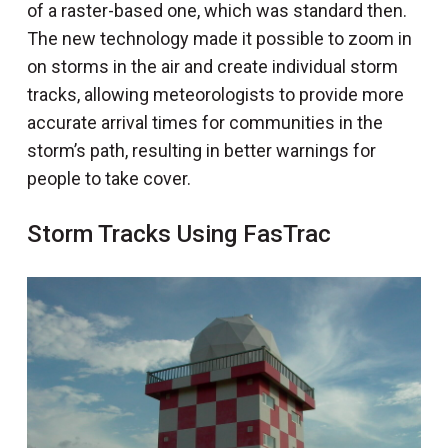
of a raster-based one, which was standard then.
The new technology made it possible to zoom in
on storms in the air and create individual storm
tracks, allowing meteorologists to provide more
accurate arrival times for communities in the
storm’s path, resulting in better warnings for
people to take cover.
Storm Tracks Using FasTrac