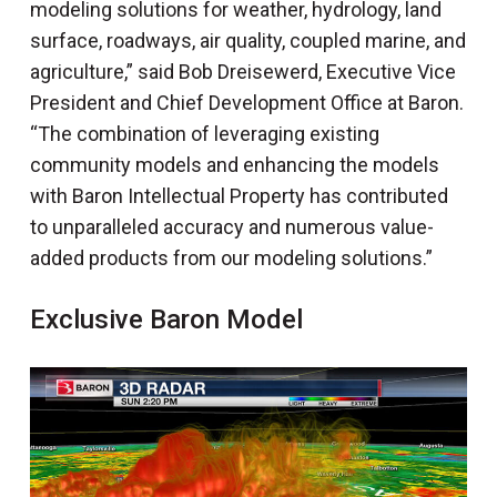
modeling solutions for weather, hydrology, land
surface, roadways, air quality, coupled marine, and
agriculture,” said Bob Dreisewerd, Executive Vice
President and Chief Development Office at Baron.
“The combination of leveraging existing
community models and enhancing the models
with Baron Intellectual Property has contributed
to unparalleled accuracy and numerous value-
added products from our modeling solutions.”
Exclusive Baron Model