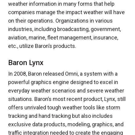
weather information in many forms that help
companies manage the impact weather will have
on their operations. Organizations in various
industries, including broadcasting, government,
aviation, marine, fleet management, insurance,
etc., utilize Baron’s products.
Baron Lynx
In 2008, Baron released Omni, a system with a
powerful graphics engine designed to excel in
everyday weather scenarios and severe weather
situations. Baron’s most recent product, Lynx, still
offers unrivaled tough weather tools like storm
tracking and hand tracking but also includes
exclusive data products, modeling, graphics, and
traffic integration needed to create the engaging