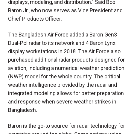
displays, modeling, and distribution.” Said Bob
Baron Jr., who now serves as Vice President and
Chief Products Officer.
The Bangladesh Air Force added a Baron Gen3
Dual-Pol radar to its network and 4 Baron Lynx
display workstations in 2018. The Air Force also
purchased additional radar products designed for
aviation, including a numerical weather prediction
(NWP) model for the whole country. The critical
weather intelligence provided by the radar and
integrated modeling allows for better preparation
and response when severe weather strikes in
Bangladesh.
Baron is the go-to source for radar technology for