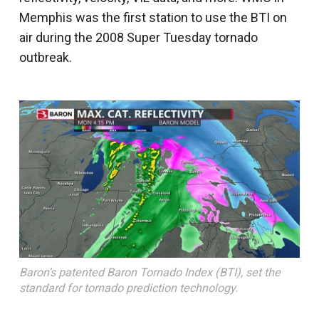
Memphis was the first station to use the BTI on
air during the 2008 Super Tuesday tornado
outbreak.
Baron's patented Baron Tornado Index (BTI), set the
standard for tornado prediction technology.