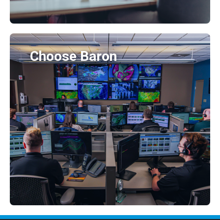
Choose Baron