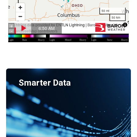
Smarter Data