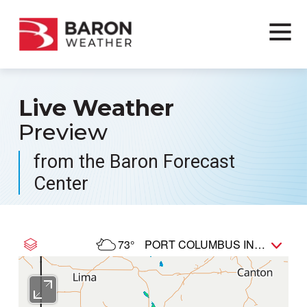
Live Weather
Preview
from the Baron Forecast
Center