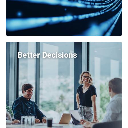
Better Decisions