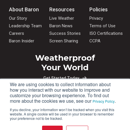
About Baron
Resources
Policies
Our Story
Live Weather
Privacy
Leadership Team
Baron News
Terms of Use
Careers
Success Stories
ISO Certifications
Baron Insider
Screen Sharing
CCPA
Weatherproof
Your World
Get Started Today
We are using cookies to collect information about
how you interact with our website to improve and
customize your browsing experience. To find out
more about the cookies we use, see our
.
Privacy Policy
If you decline, your information won’t be tracked when you visit this
website. A single cookie will be used in your browser to remember
your preference not to be tracked.
+1 (256) 881-8811