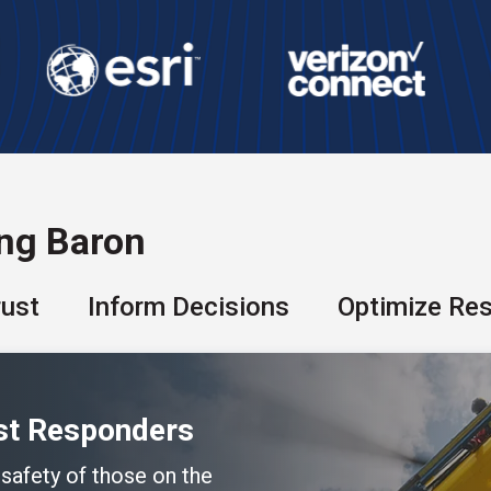
ing Baron
rust
Inform Decisions
Optimize Re
rst Responders
 safety of those on the