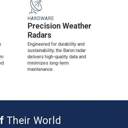
HARDWARE
Precision Weather
Radars
s
Engineered for durability and
sustainability, the Baron radar
am
delivers high-quality data and
ed
minimizes long-term
maintenance.
f
Their World