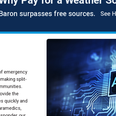
Why
Pay
for a Weather So
Baron surpasses free sources.
See 
 of emergency
making split-
ommunities.
rovide the
s quickly and
paramedics,
esponder, our