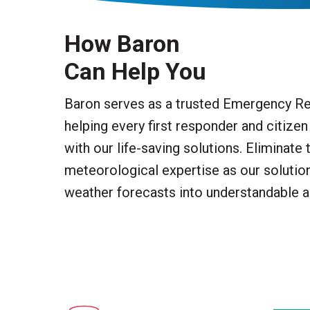
How Baron
Can Help You
Baron serves as a trusted Emergency Re
helping every first responder and citize
with our life-saving solutions. Eliminate 
meteorological expertise as our soluti
weather forecasts into understandable a