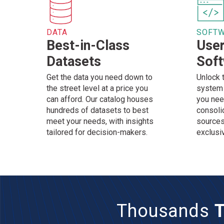
DATA
SOFT
Best-in-Class
User
Datasets
Sof
Get the data you need down to
Unlock 
the street level at a price you
system 
can afford. Our catalog houses
you nee
hundreds of datasets to best
consoli
meet your needs, with insights
sources
tailored for decision-makers.
exclusi
Thousands
T