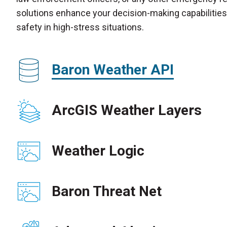
solutions enhance your decision-making capabilities 
safety in high-stress situations.
Baron Weather API
ArcGIS Weather Layers
Weather Logic
Baron Threat Net