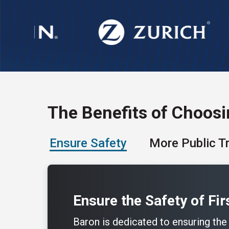
The Benefits of Choos
Ensure Safety
More Public T
Ensure the Safety of Fi
Baron is dedicated to ensuring the