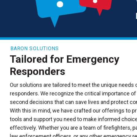
BARON SOLUTIONS
Tailored for Emergency
Responders
Our solutions are tailored to meet the unique needs
responders. We recognize the critical importance of 
second decisions that can save lives and protect c
With this in mind, we have crafted our offerings to p
tools and support you need to make informed choice
effectively. Whether you are a team of firefighters, 
law enforcement officers, or any other emergency r