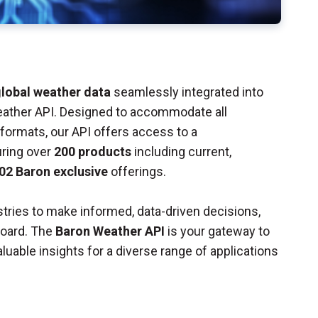
lobal weather data
seamlessly integrated into
eather API. Designed to accommodate all
ormats, our API offers access to a
uring over
200 products
including current,
02 Baron exclusive
offerings.
tries to make informed, data-driven decisions,
board. The
Baron Weather API
is your gateway to
luable insights for a diverse range of applications