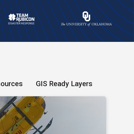
sources
GIS Ready Layers