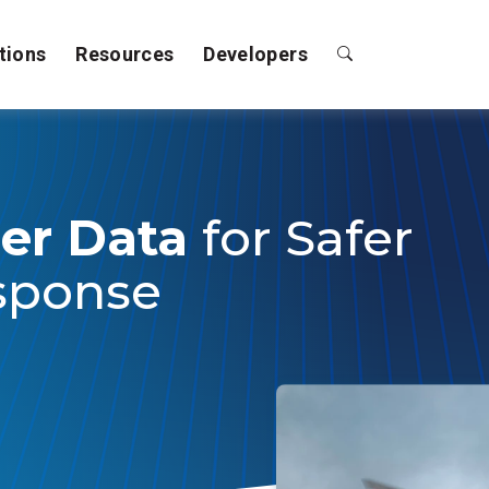
tions
Resources
Developers
er Data
for Safer
sponse