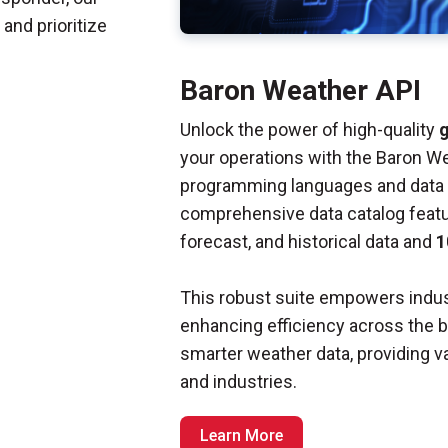
and prioritize
Baron Weather API
Unlock the power of high-quality
g
your operations with the Baron W
programming languages and data f
comprehensive data catalog feat
forecast, and historical data and
1
This robust suite empowers indus
enhancing efficiency across the 
smarter weather data, providing va
and industries.
Learn More