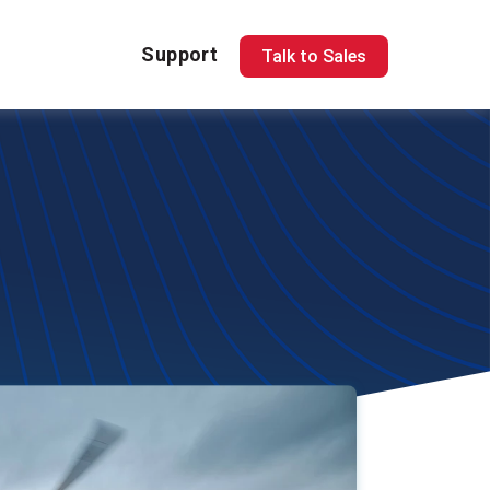
Support
Talk to Sales