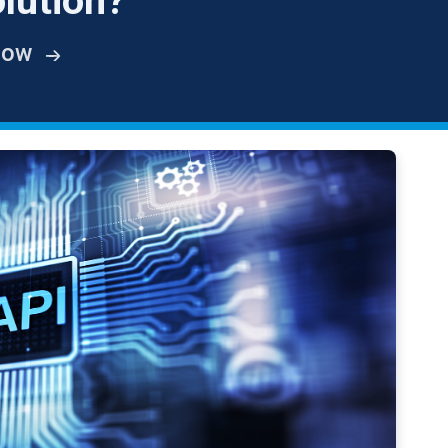
lution?
How