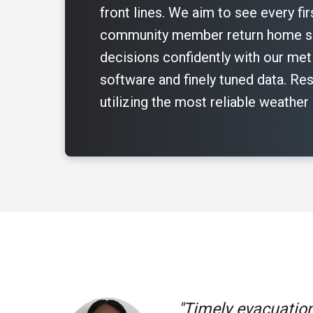
front lines. We aim to see every fi
community member return home sa
decisions confidently with our me
software and finely tuned data. Res
utilizing the most reliable weather
"I love the produc
"La Plata County 
"La Plata County 
"Timely evacuation
the ground by bein
our new weather r
"I can look at dif
"We really appreci
our new weather r
"We need to know t
"As a government 