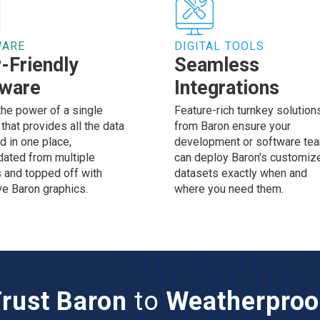
WARE
DIGITAL TOOLS
-Friendly
Seamless
tware
Integrations
the power of a single
Feature-rich turnkey solution
that provides all the data
from Baron ensure your
d in one place,
development or software te
dated from multiple
can deploy Baron's customiz
 and topped off with
datasets exactly when and
ve Baron graphics.
where you need them.
rust Baron
to
Weatherproo