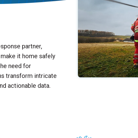
sponse partner,
n make it home safely
the need for
ons
transform intricate
nd actionable data.