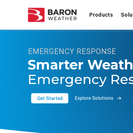
Products
Solu
EMERGENCY RESPONSE
Smarter Weath
Emergency Re
Get Started
Explore Solutions