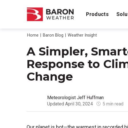
Products
Solu
Home
Baron Blog
Weather Insight
A Simpler, Smart
Response to Cli
Change
Meteorologist Jeff Huffman
Updated April 30, 2024
5 min read
Our planet is hot—the warmest in recorded h