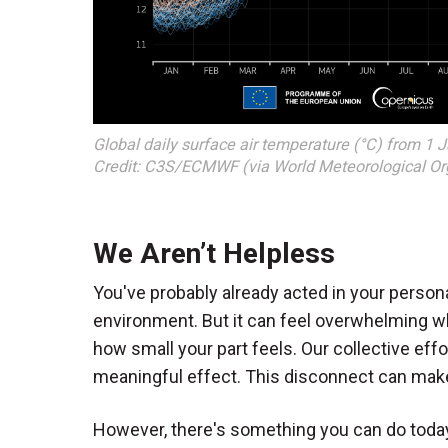
Global daily surface air temperature (°C) from 1 
Credit: C3S/ECMWF (via World Meteorological Org
We Aren’t Helpless
You've probably already acted in your persona
environment. But it can feel overwhelming w
how small your part feels. Our collective effo
meaningful effect. This disconnect can make
However, there's something you can do today