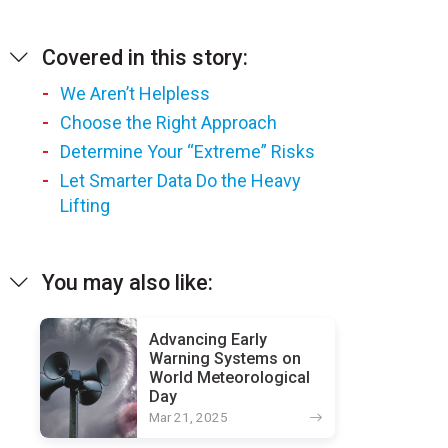
Covered in this story:
We Aren’t Helpless
Choose the Right Approach
Determine Your “Extreme” Risks
Let Smarter Data Do the Heavy
Lifting
You may also like:
Advancing Early
Warning Systems on
World Meteorological
Day
Mar 21, 2025