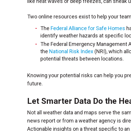
like heat waves or deep freezes, can sneak u
Two online resources exist to help your tea
The
Federal Alliance for Safe Homes
ha
identify weather hazards at specific lo
The Federal Emergency Management Age
the
National Risk Index
(NRI), which all
potential threats between locations.
Knowing your potential risks can help you pre
future.
Let Smarter Data Do the Hea
Not all weather data and maps serve the sa
news report or from a weather agency is dir
Actionable insights on a threat specific to 