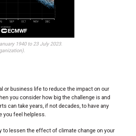
January 1940 to 23 July 2023.
anization).
l or business life to reduce the impact on our
hen you consider how big the challenge is and
rts can take years, if not decades, to have any
 you feel helpless.
 to lessen the effect of climate change on your