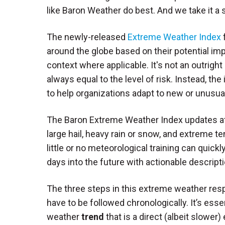
like Baron Weather do best. And we take it a 
The newly-released
Extreme Weather Index
f
around the globe based on their potential imp
context where applicable. It's not an outright
always equal to the level of risk. Instead, th
to help organizations adapt to new or unusua
The Baron Extreme Weather Index updates at l
large hail, heavy rain or snow, and extreme 
little or no meteorological training can quick
days into the future with actionable descrip
The three steps in this extreme weather re
have to be followed chronologically. It’s ess
weather
trend
that is a direct (albeit slowe