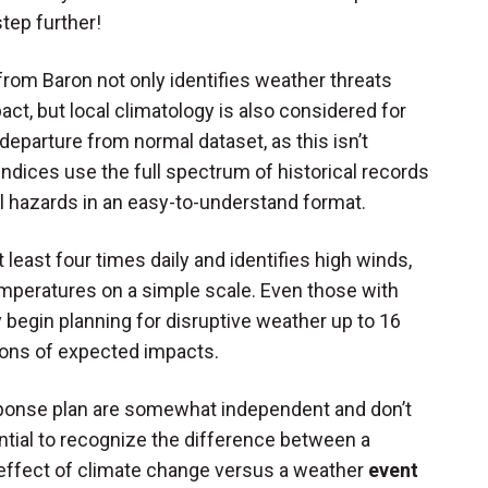
step further!
rom Baron not only identifies weather threats
act, but local climatology is also considered for
 departure from normal dataset, as this isn’t
e indices use the full spectrum of historical records
l hazards in an easy-to-understand format.
east four times daily and identifies high winds,
temperatures on a simple scale. Even those with
ly begin planning for disruptive weather up to 16
tions of expected impacts.
sponse plan are somewhat independent and don’t
ential to recognize the difference between a
r) effect of climate change versus a weather
event