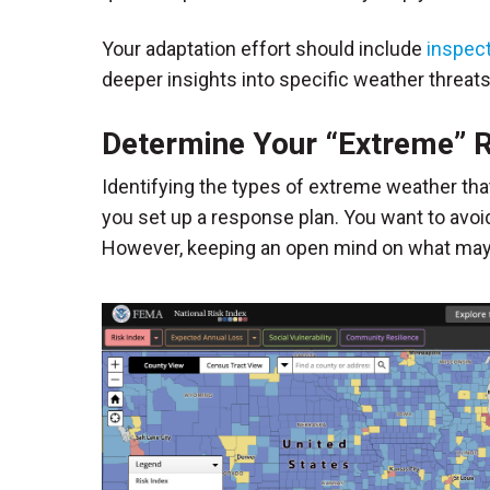
Your adaptation effort should include
inspec
deeper insights into specific weather threats
Determine Your “Extreme” 
Identifying the types of extreme weather tha
you set up a response plan. You want to avo
However, keeping an open mind on what may ha