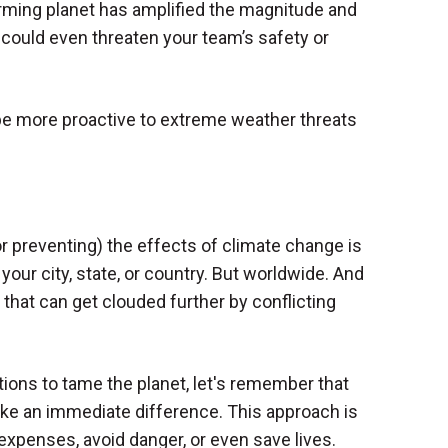
rming planet has amplified the magnitude and
 could even threaten your team’s safety or
u be more proactive to extreme weather threats
r preventing) the effects of climate change is
 your city, state, or country. But worldwide. And
 that can get clouded further by conflicting
tions to tame the planet, let's remember that
ke an immediate difference. This approach is
 expenses, avoid danger, or even save lives.