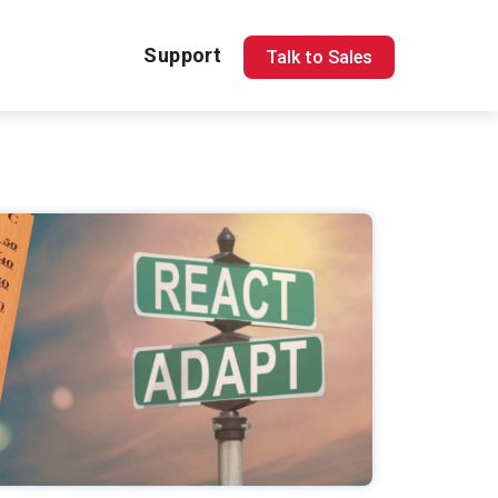
Support
Talk to Sales