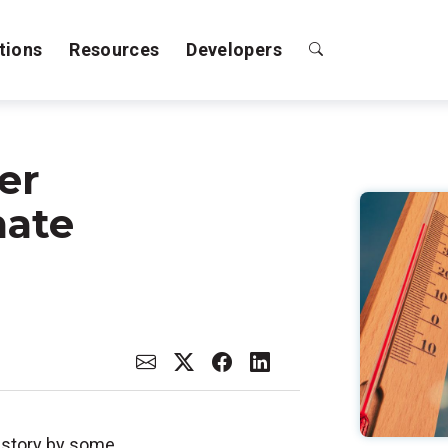
tions
Resources
Developers
er
mate
istory by some