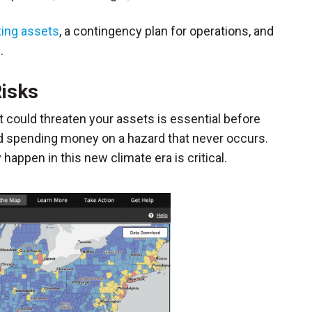
ting assets
, a contingency plan for operations, and
.
Risks
t could threaten your assets is essential before
id spending money on a hazard that never occurs.
ppen in this new climate era is critical.