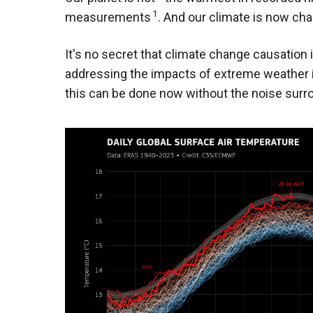
1
measurements
. And our climate is now cha
It's no secret that climate change causation i
addressing the impacts of extreme weather 
this can be done now without the noise surr