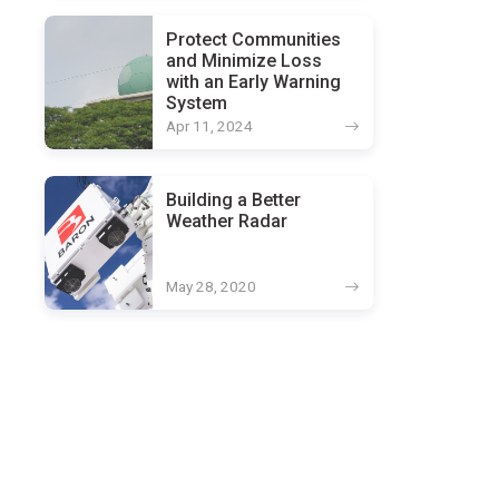
Protect Communities
and Minimize Loss
with an Early Warning
System
Apr 11, 2024
Building a Better
Weather Radar
May 28, 2020