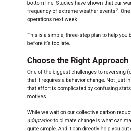
bottom line. Studies have shown that our wa
2
frequency of extreme weather events
. One
operations next week!
This is a simple, three-step plan to help yo
before it's too late.
Choose the Right Approach
One of the biggest challenges to reversing (o
that it requires a behavior change. Not just in
that effort is complicated by confusing stats
motives.
While we wait on our collective carbon reduc
adaptation
to climate change is what can ma
quite simple. And it can directly help you cut