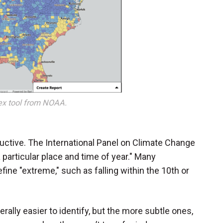
dex tool from NOAA.
uctive. The International Panel on Climate Change
 particular place and time of year." Many
efine "extreme," such as falling within the 10th or
ally easier to identify, but the more subtle ones,