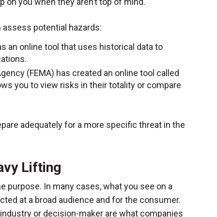
p on you when they aren’t top of mind.
m assess potential hazards:
s an online tool that uses historical data to
cations.
ncy (FEMA) has created an online tool called
ows you to view risks in their totality or compare
pare adequately for a more specific threat in the
vy Lifting
me purpose. In many cases, what you see on a
ected at a broad audience and for the consumer.
an industry or decision-maker are what companies