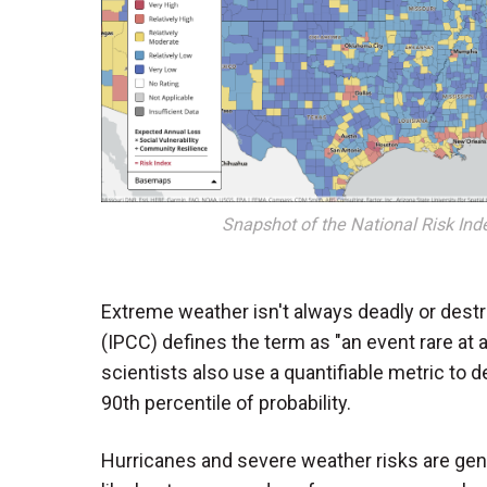
Snapshot of the National Risk In
Extreme weather isn't always deadly or destr
(IPCC) defines the term as "an event rare at a
scientists also use a quantifiable metric to d
90th percentile of probability.
Hurricanes and severe weather risks are gener