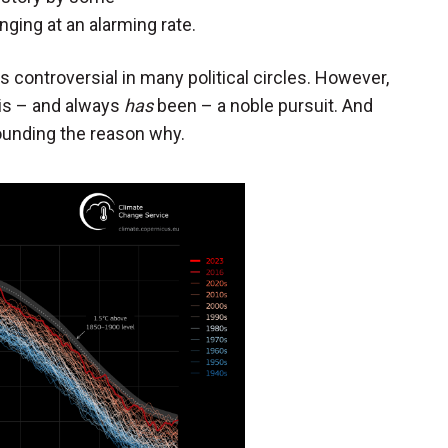
nging at an alarming rate.
s controversial in many political circles. However,
is – and always
has
been – a noble pursuit. And
ounding the reason why.