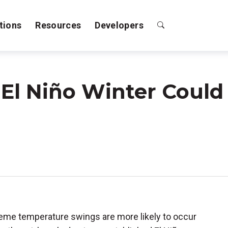
tions
Resources
Developers
El Niño Winter Could
treme temperature swings are more likely to occur