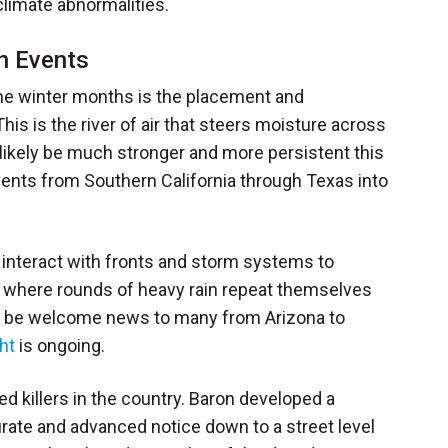
climate abnormalities.
on Events
the winter months is the placement and
is is the river of air that steers moisture across
 likely be much stronger and more persistent this
events from Southern California through Texas into
 interact with fronts and storm systems to
lly where rounds of heavy rain repeat themselves
ll be welcome news to many from Arizona to
ht
is ongoing.
ed killers in the country. Baron developed a
urate and advanced notice down to a street level