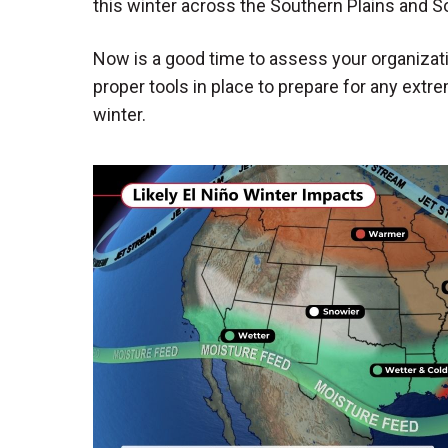
this winter across the Southern Plains and So
Now is a good time to assess your organizati
proper tools in place to prepare for any ext
winter.