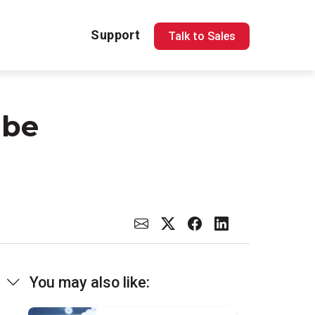
Support
Talk to Sales
 be
You may also like: