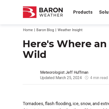
Products
Solu
Home
Baron Blog
Weather Insight
Here's Where an 
Wild
Meteorologist Jeff Huffman
Updated March 25, 2024
4 min read
Tornadoes, flash flooding, ice, snow, and ex