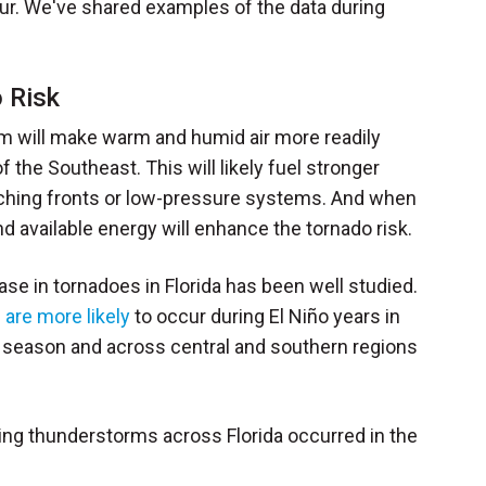
ccur. We've shared examples of the data during
 Risk
eam will make warm and humid air more readily
f the Southeast. This will likely fuel stronger
hing fronts or low-pressure systems. And when
nd available energy will enhance the tornado risk.
se in tornadoes in Florida has been well studied.
 are more likely
to occur during El Niño years in
the season and across central and southern regions
ing thunderstorms across Florida occurred in the