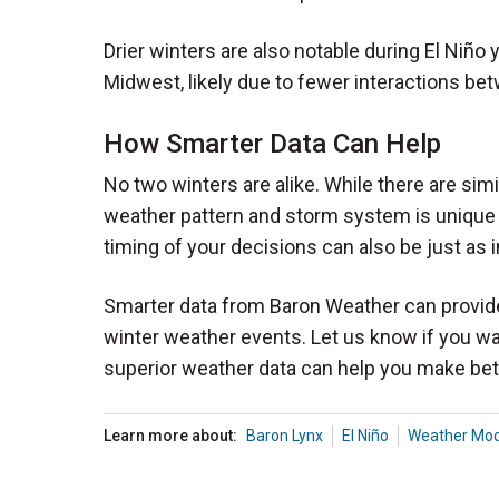
Drier winters are also notable during El Niño
Midwest, likely due to fewer interactions bet
How Smarter Data Can Help
No two winters are alike. While there are sim
weather pattern and storm system is unique an
timing of your decisions can also be just as i
Smarter data from Baron Weather can provide c
winter weather events. Let us know if you w
superior weather data can help you make bet
Learn more about:
Baron Lynx
El Niño
Weather Mod