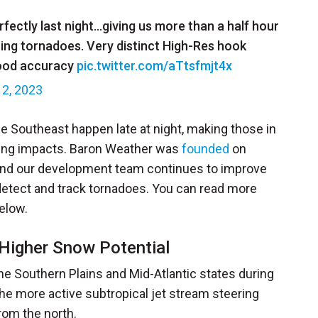
ectly last night…giving us more than a half hour
hing tornadoes. Very distinct High-Res hook
hood accuracy
pic.twitter.com/aTtsfmjt4x
12, 2023
he Southeast happen late at night, making those in
ering impacts. Baron Weather was
founded
on
and our development team continues to improve
 detect and track tornadoes. You can read more
elow.
 Higher Snow Potential
e Southern Plains and Mid-Atlantic states during
 the more active subtropical jet stream steering
rom the north.