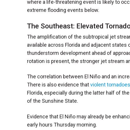
where a life-threatening event is likely to o
extreme flooding events below.
The Southeast: Elevated Tornado
The amplification of the subtropical jet str
available across Florida and adjacent states o
thunderstorm development ahead of approac
rotation is present, the stronger jet stream a
The correlation between El Niño and an increa
There is also evidence that
violent tornadoes
Florida, especially during the latter half of 
of the Sunshine State.
Evidence that El Niño may already be enhanc
early hours Thursday morning.