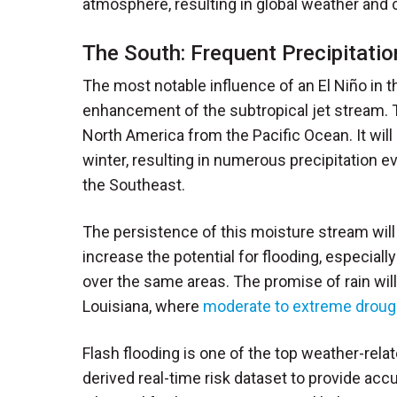
atmosphere, resulting in global weather and 
The South: Frequent Precipitati
The most notable influence of an El Niño in 
enhancement of the subtropical jet stream. Th
North America from the Pacific Ocean. It will
winter, resulting in numerous precipitation 
the Southeast.
The persistence of this moisture stream will
increase the potential for flooding, especia
over the same areas. The promise of rain wi
Louisiana, where
moderate to extreme droug
Flash flooding is one of the top weather-relat
derived real-time risk dataset to provide acc