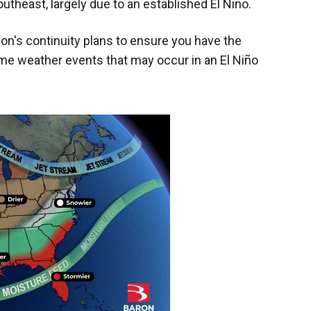
utheast, largely due to an established El Niño.
on's continuity plans to ensure you have the
reme weather events that may occur in an El Niño