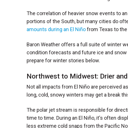
The correlation of heavier snow events to an
portions of the South, but many cities do oft
amounts during an El Niño
from Texas to the 
Baron Weather offers a full suite of winter w
condition forecasts and future ice and sno
prepare for winter stories below.
Northwest to Midwest: Drier an
Not all impacts from El Niño are perceived a
long, cold, snowy winters may get a break thi
The polar jet stream is responsible for direc
time to time. During an El Niño, it's often dis
less extreme cold snaps from the Pacific Nor