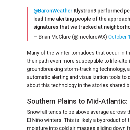
@BaronWeather
Klystron9 performed perf
lead time alerting people of the approac
signatures that we tracked at neighbor
— Brian McClure (@mcclureWX)
October 
Many of the winter tornadoes that occur in t
their path even more susceptible to life-alt
groundbreaking storm-tracking technology, 
automatic alerting and visualization tools to
about this technology in the stories shared b
Southern Plains to Mid-Atlantic:
Snowfall tends to be above average across th
El Niño winters. This is likely a byproduct of
moisture into cold air masses sliding down f