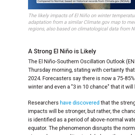
The likely impacts of El Niño on winter temperatur
adaptation from a similar Climate.gov map to me
regions, also based on climatological data from 
A Strong El Niño is Likely
The El Niño-Southern Oscillation Outlook (E
Thursday morning, stating with certainty that
2024. Forecasters say there is now a 75-85% 
winter and even a "3 in 10 chance" that it wil
Researchers
have discovered
that the streng
impacts will be stronger, but rather, the cha
is identified as a period of above-normal wat
equator. The phenomenon disrupts the normal