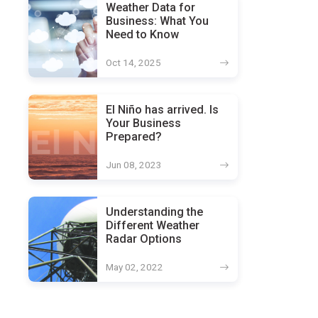
Weather Data for
Business: What You
Need to Know
Oct 14, 2025
El Niño has arrived. Is
Your Business
Prepared?
Jun 08, 2023
Understanding the
Different Weather
Radar Options
May 02, 2022