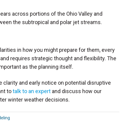
 years across portions of the Ohio Valley and
ween the subtropical and polar jet streams.
ilarities in how you might prepare for them, every
d requires strategic thought and flexibility. The
mportant as the planning itself.
larity and early notice on potential disruptive
ant to
talk to an expert
and discuss how our
ter winter weather decisions.
eling