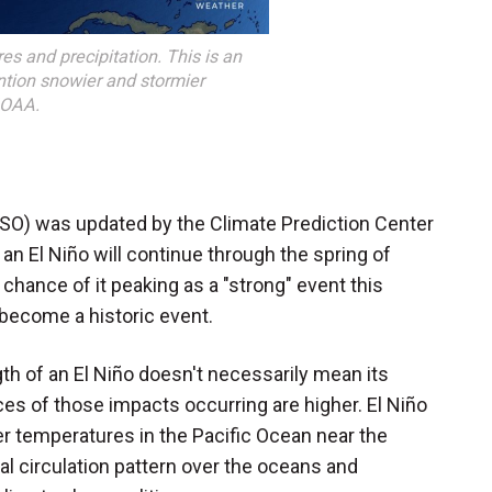
es and precipitation. This is an
ntion snowier and stormier
NOAA.
NSO) was updated by the Climate Prediction Center
 an El Niño will continue through the spring of
chance of it peaking as a "strong" event this
l become a historic event.
th of an El Niño doesn't necessarily mean its
nces of those impacts occurring are higher. El Niño
er temperatures in the Pacific Ocean near the
 circulation pattern over the oceans and