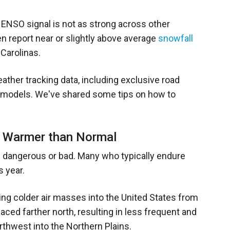
 ENSO signal is not as strong across other
en report near or slightly above average
snowfall
Carolinas.
eather tracking data, including exclusive road
w models. We've shared some tips on how to
d Warmer than Normal
s dangerous or bad. Many who typically endure
s year.
ting colder air masses into the United States from
placed farther north, resulting in less frequent and
thwest into the Northern Plains.