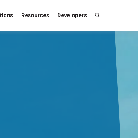
tions
Resources
Developers