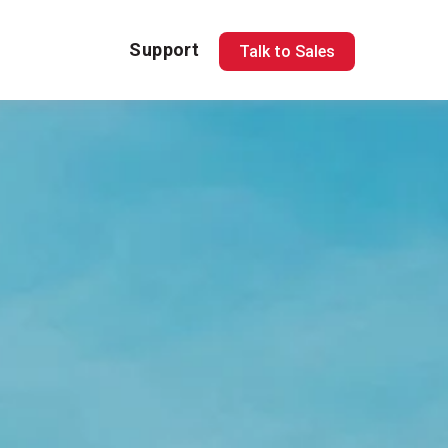
Support
Talk to Sales