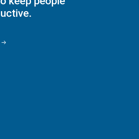
to keep people
uctive.