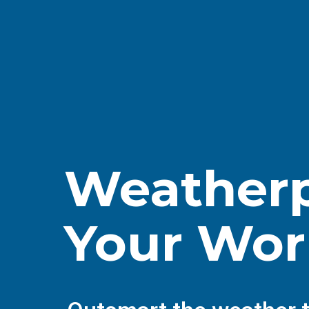
Weatherp
Your Wor