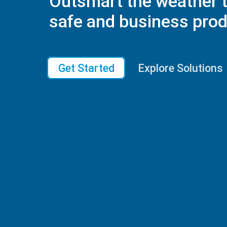
Outsmart the weather 
safe and business prod
Get Started
Explore Solutions