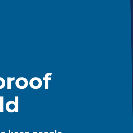
roof
ld