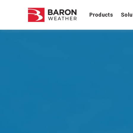
Products
Solu