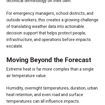
technical terminology on their own.
For emergency managers, school districts, and
outside workers, this creates a growing challenge
of translating weather data into actionable
decision support that helps protect people,
infrastructure, and operations before impacts
escalate.
Moving Beyond the Forecast
Extreme heat is far more complex than a single
air temperature value.
Humidity, overnight temperatures, duration, urban
heat retention, and even road and surface
temperatures can all influence impacts.