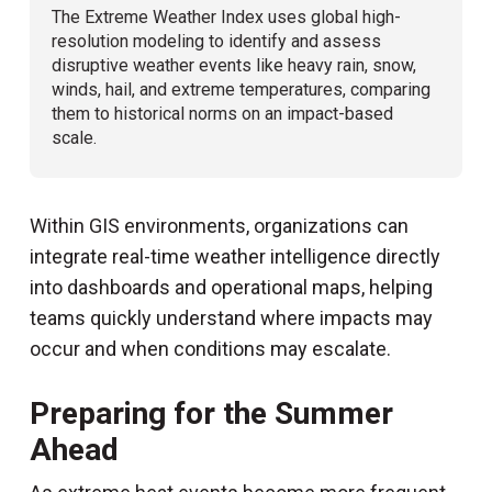
The Extreme Weather Index uses global high-
resolution modeling to identify and assess
disruptive weather events like heavy rain, snow,
winds, hail, and extreme temperatures, comparing
them to historical norms on an impact-based
scale.
Within GIS environments, organizations can
integrate real-time weather intelligence directly
into dashboards and operational maps, helping
teams quickly understand where impacts may
occur and when conditions may escalate.
Preparing for the Summer
Ahead