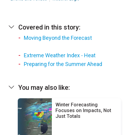
Covered in this story:
Moving Beyond the Forecast
Extreme Weather Index - Heat
Preparing for the Summer Ahead
You may also like:
Winter Forecasting
Focuses on Impacts, Not
Just Totals