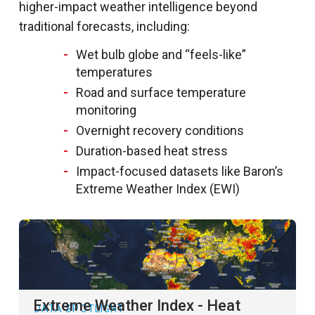
higher-impact weather intelligence beyond
traditional forecasts, including:
Wet bulb globe and “feels-like”
temperatures
Road and surface temperature
monitoring
Overnight recovery conditions
Duration-based heat stress
Impact-focused datasets like Baron’s
Extreme Weather Index (EWI)
Extreme Weather Index - Heat
DATA SPOTLIGHT