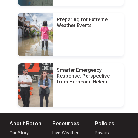
Preparing for Extreme
Weather Events
Smarter Emergency
Response: Perspective
from Hurricane Helene
About Baron
Resources
Policies
Our Story
Live Weather
Privacy