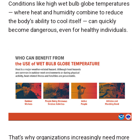
Conditions like high wet bulb globe temperatures
— where heat and humidity combine to reduce
the body’s ability to cool itself — can quickly
become dangerous, even for healthy individuals.
That’s why organizations increasingly need more