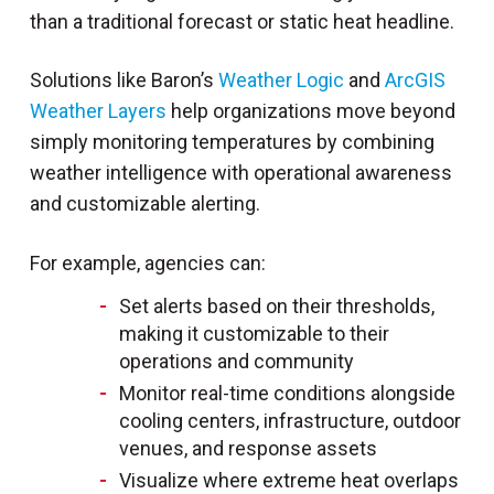
than a traditional forecast or static heat headline.
Solutions like Baron’s
Weather Logic
and
ArcGIS
Weather Layers
help organizations move beyond
simply monitoring temperatures by combining
weather intelligence with operational awareness
and customizable alerting.
For example, agencies can:
Set alerts based on their thresholds,
making it customizable to their
operations and community
Monitor real-time conditions alongside
cooling centers, infrastructure, outdoor
venues, and response assets
Visualize where extreme heat overlaps