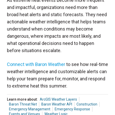
As extreme heat events become more frequent
and impactful, organizations need more than
broad heat alerts and static forecasts. They need
actionable weather intelligence that helps teams
understand when conditions may become
dangerous, where impacts are most likely, and
what operational decisions need to happen
before situations escalate.
Connect with Baron Weather
to see how real-time
weather intelligence and customizable alerts can
help your team prepare for, monitor, and respond
to extreme heat this summer.
Learn more about:
ArcGIS Weather Layers
Baron Threat Net
Baron Weather API
Construction
Emergency Management
Emergency Response
Events and Venues
Weather Logic