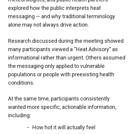
explored how the public interprets heat
messaging — and why traditional terminology
alone may not always drive action.
Research discussed during the meeting showed
many participants viewed a “Heat Advisory” as
informational rather than urgent. Others assumed
the messaging only applied to vulnerable
populations or people with preexisting health
conditions.
At the same time, participants consistently
wanted more specific, actionable information,
including:
How hot it will actually feel