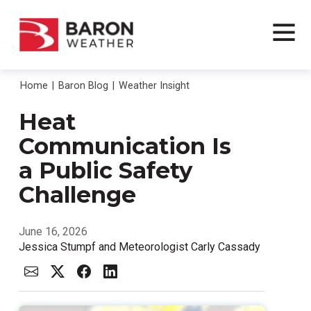
Home
Baron Blog
Weather Insight
Heat
Communication Is
a Public Safety
Challenge
June 16, 2026
Jessica Stumpf and Meteorologist Carly Cassady