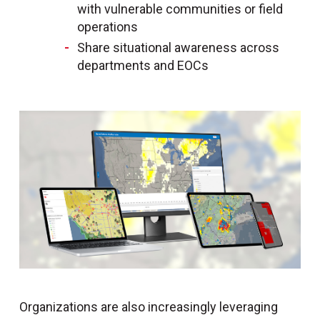
with vulnerable communities or field
operations
Share situational awareness across
departments and EOCs
Organizations are also increasingly leveraging