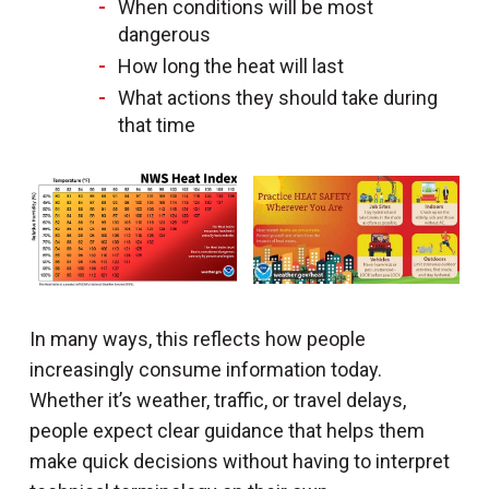
When conditions will be most
dangerous
How long the heat will last
What actions they should take during
that time
In many ways, this reflects how people
increasingly consume information today.
Whether it’s weather, traffic, or travel delays,
people expect clear guidance that helps them
make quick decisions without having to interpret