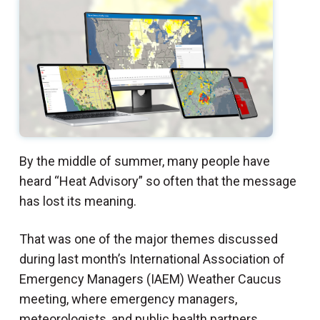
By the middle of summer, many people have
heard “Heat Advisory” so often that the message
has lost its meaning.
That was one of the major themes discussed
during last month’s International Association of
Emergency Managers (IAEM) Weather Caucus
meeting, where emergency managers,
meteorologists, and public health partners