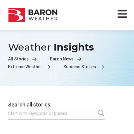
Weather
Insights
All Stories
Baron News
Extreme Weather
Success Stories
Search all stories: