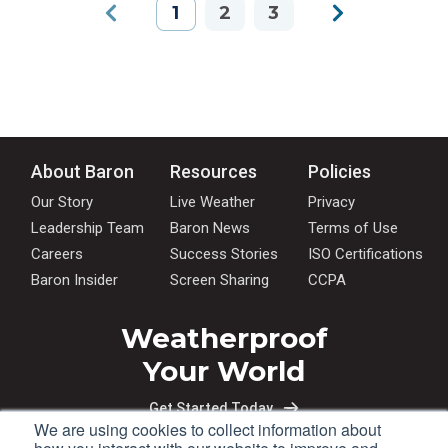
1
2
3
About Baron
Resources
Policies
Our Story
Live Weather
Privacy
Leadership Team
Baron News
Terms of Use
Careers
Success Stories
ISO Certifications
Baron Insider
Screen Sharing
CCPA
Weatherproof
Your World
Get Started Today
We are using cookies to collect information about