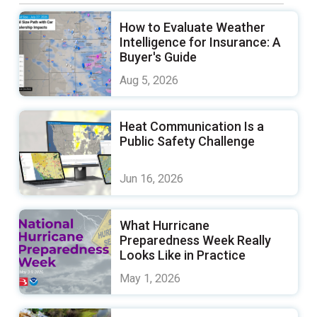
How to Evaluate Weather
Intelligence for Insurance: A
Buyer's Guide
Aug 5, 2026
Heat Communication Is a
Public Safety Challenge
Jun 16, 2026
What Hurricane
Preparedness Week Really
Looks Like in Practice
May 1, 2026