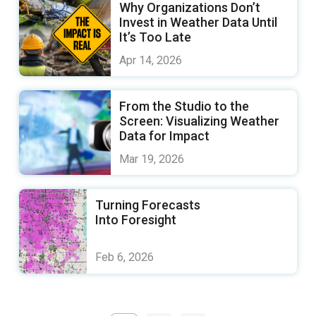
Why Organizations Don’t
Invest in Weather Data Until
It’s Too Late
Apr 14, 2026
From the Studio to the
Screen: Visualizing Weather
Data for Impact
Mar 19, 2026
Turning Forecasts
Into Foresight
Feb 6, 2026