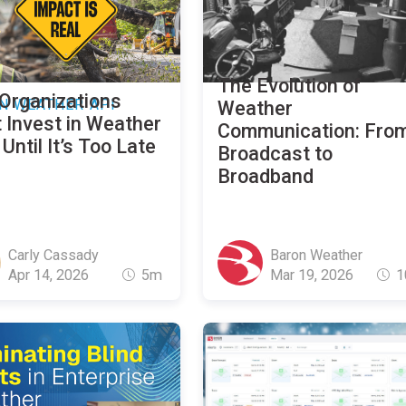
The Evolution of
Organizations
N WEATHER API
Weather
 Invest in Weather
Communication: Fro
Until It’s Too Late
Broadcast to
Broadband
Carly Cassady
Baron Weather
Apr 14, 2026
5m
Mar 19, 2026
1