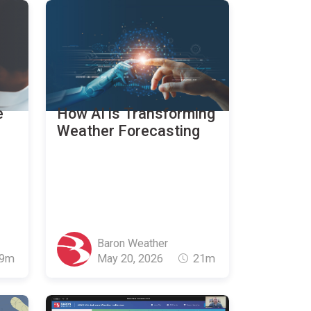
e
How AI is Transforming
r
Weather Forecasting
Baron Weather
9m
May 20, 2026
21m