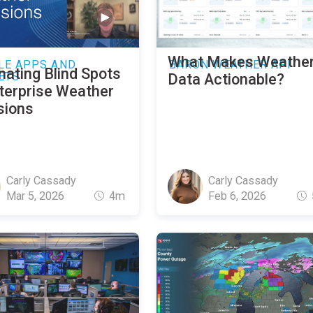
What Makes Weathe
LE APPS AND
BARON WEATHER API
nating Blind Spots
ETS
Data Actionable?
nterprise Weather
sions
Carly Cassady
Carly Cassady
Mar 5, 2026
4m
Feb 6, 2026