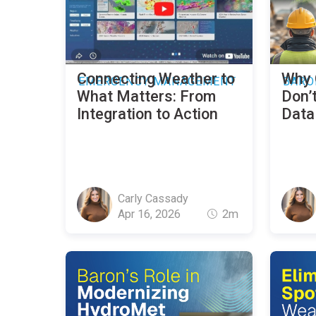
Connecting Weather to
Why 
EMERGENCY MANAGEMENT
BARO
What Matters: From
Don’t
Integration to Action
Data 
Carly Cassady
Apr 16, 2026
2m