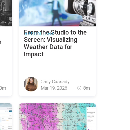
From the Studio to the
BARON LYNX
Screen: Visualizing
m
Weather Data for
Impact
Carly Cassady
0m
Mar 19, 2026
8m