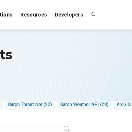
tions
Resources
Developers
ts
es (15)
Weather Logic (15)
Baron Lynx (16)
Emergency
Baron Threat Net (22)
Baron Weather API (28)
ArcGIS