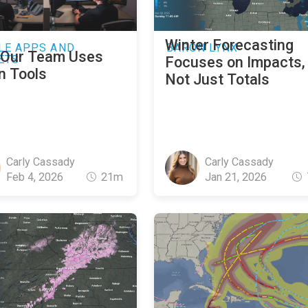
Winter Forecasting
LE APPS AND
BARON LYNX
Our Team Uses
ETS
Focuses on Impacts,
n Tools
Not Just Totals
Carly Cassady
Carly Cassady
Feb 4, 2026
21m
Jan 21, 2026