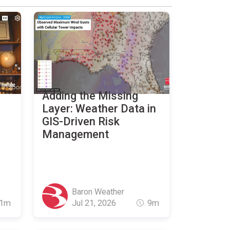
Adding the Missing
Layer: Weather Data in
GIS-Driven Risk
Management
Baron Weather
1m
Jul 21, 2026
9m