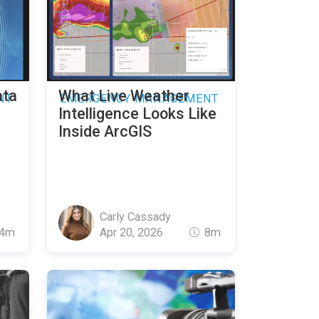
ata
What Live Weather
NT
EMERGENCY MANAGEMENT
Intelligence Looks Like
Inside ArcGIS
Carly Cassady
4m
Apr 20, 2026
8m