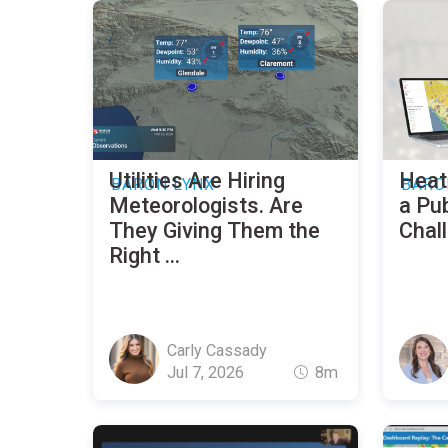
Utilities Are Hiring
Heat
BARON LYNX
BARO
Meteorologists. Are
a Pub
They Giving Them the
Chal
Right ...
Carly Cassady
Jul 7, 2026
8m