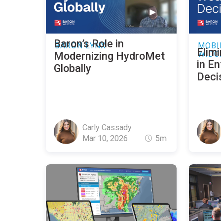
Baron’s Role in
BARON LYNX
MOBI
Elimi
WIDG
Modernizing HydroMet
in E
Globally
Deci
Carly Cassady
Mar 10, 2026
5m