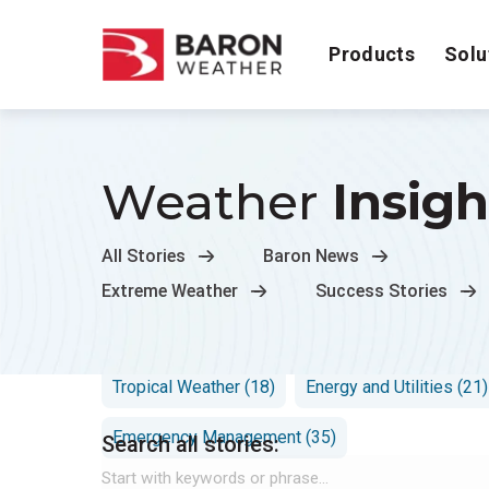
Products
Solu
Weather
Insigh
All Stories
Baron News
Extreme Weather
Success Stories
Flooding (11)
Transportation (11)
Hurrican
Tropical Weather (18)
Energy and Utilities (21)
Emergency Management (35)
Search all stories: