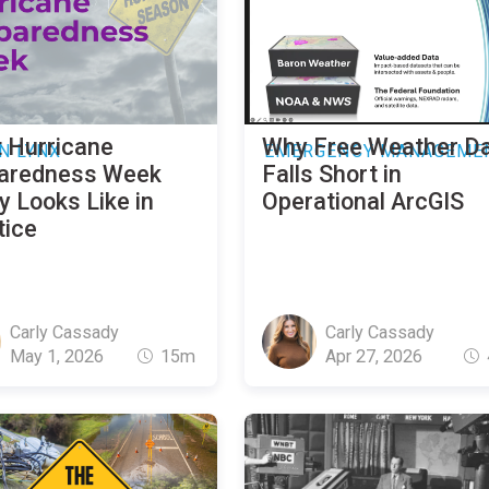
 Hurricane
Why Free Weather D
N LYNX
EMERGENCY MANAGEME
aredness Week
Falls Short in
y Looks Like in
Operational ArcGIS
tice
Carly Cassady
Carly Cassady
May 1, 2026
15m
Apr 27, 2026