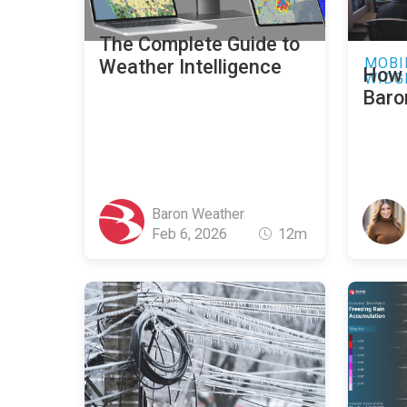
The Complete Guide to
MOBI
Weather Intelligence
How 
WIDG
Baro
Baron Weather
Feb 6, 2026
12m