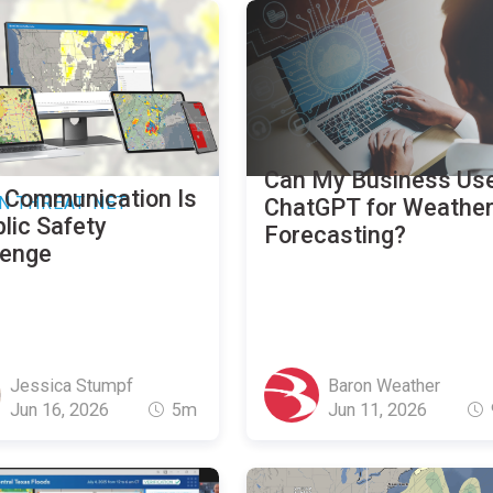
Can My Business Us
 Communication Is
N THREAT NET
ChatGPT for Weathe
lic Safety
Forecasting?
lenge
Jessica Stumpf
Baron Weather
Jun 16, 2026
5m
Jun 11, 2026