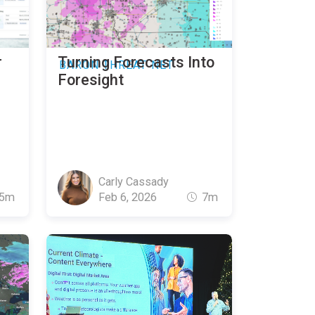
r
Turning Forecasts Into
BARON THREAT NET
Foresight
Carly Cassady
5m
Feb 6, 2026
7m