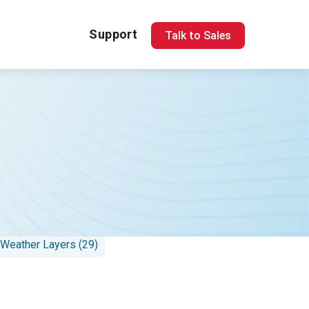
Support
Talk to Sales
 Response (16)
 Weather Layers (29)