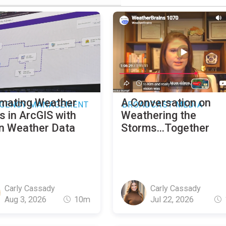
mating Weather
A Conversation on
GENCY MANAGEMENT
BROADCAST MEDIA
s in ArcGIS with
Weathering the
n Weather Data
Storms...Together
Carly Cassady
Carly Cassady
Aug 3, 2026
10m
Jul 22, 2026