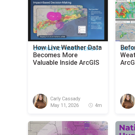
How Live Weather Data
Befo
EMERGENCY MANAGEMENT
EMER
Becomes More
Weath
Valuable Inside ArcGIS
ArcGI
Carly Cassady
May 11, 2026
4m