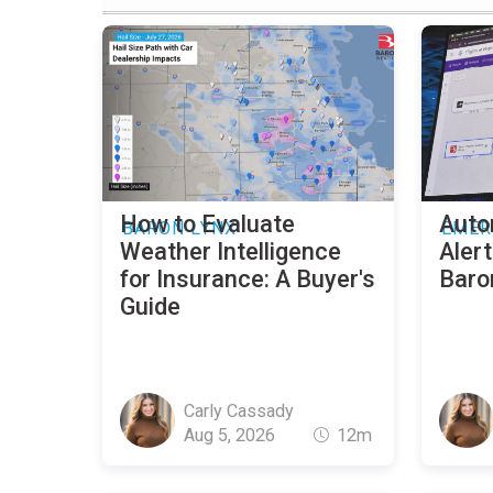
How to Evaluate
Auto
BARON LYNX
EMER
Weather Intelligence
Alert
for Insurance: A Buyer's
Baro
Guide
Carly Cassady
Aug 5, 2026
12m