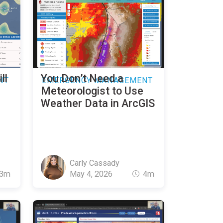
ll
You Don’t Need a
NT
EMERGENCY MANAGEMENT
Meteorologist to Use
Weather Data in ArcGIS
Carly Cassady
3m
May 4, 2026
4m