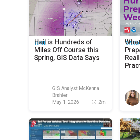
Hail is Hundreds of
What
HAIL
BARO
Miles Off Course this
Prep
Spring, GIS Data Says
Reall
Prac
GIS Analyst McKenna
Brahler
May 1, 2026
2m