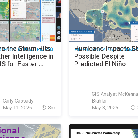
re the Storm Hits:
Hurricane Impacts Sti
GENCY MANAGEMENT
EMERGENCY MANAGEME
er Intelligence in
Possible Despite
S for Faster ...
Predicted El Niño
GIS Analyst McKenna
Carly Cassady
Brahler
May 11, 2026
3m
May 8, 2026