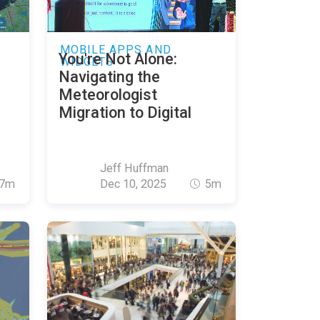
MOBILE APPS AND
You're Not Alone:
WIDGETS
Navigating the
Meteorologist
Migration to Digital
Jeff Huffman
7m
Dec 10, 2025
5m