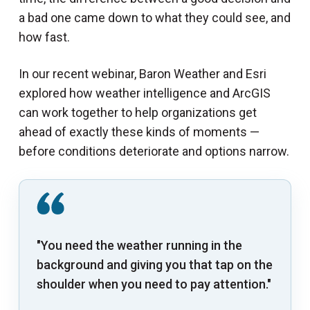
a bad one came down to what they could see, and
how fast.
In our recent webinar, Baron Weather and Esri
explored how weather intelligence and ArcGIS
can work together to help organizations get
ahead of exactly these kinds of moments —
before conditions deteriorate and options narrow.
"You need the weather running in the
background and giving you that tap on the
shoulder when you need to pay attention."