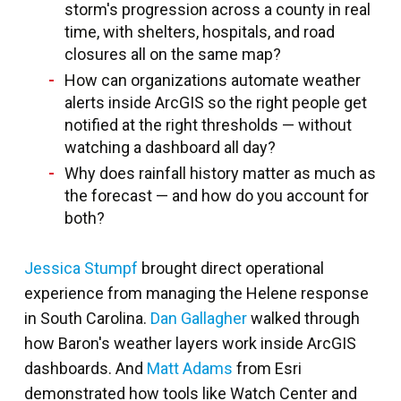
storm's progression across a county in real
time, with shelters, hospitals, and road
closures all on the same map?
How can organizations automate weather
alerts inside ArcGIS so the right people get
notified at the right thresholds — without
watching a dashboard all day?
Why does rainfall history matter as much as
the forecast — and how do you account for
both?
Jessica Stumpf
brought direct operational
experience from managing the Helene response
in South Carolina.
Dan Gallagher
walked through
how Baron's weather layers work inside ArcGIS
dashboards. And
Matt Adams
from Esri
demonstrated how tools like Watch Center and