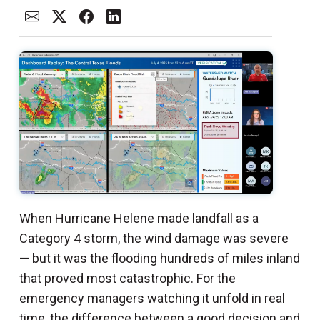
When Hurricane Helene made landfall as a
Category 4 storm, the wind damage was severe
— but it was the flooding hundreds of miles inland
that proved most catastrophic. For the
emergency managers watching it unfold in real
time, the difference between a good decision and