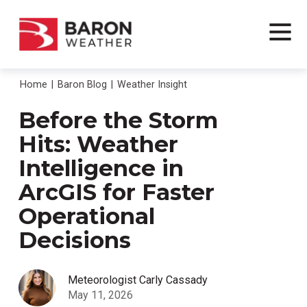
Home
Baron Blog
Weather Insight
Before the Storm
Hits: Weather
Intelligence in
ArcGIS for Faster
Operational
Decisions
Meteorologist Carly Cassady
May 11, 2026