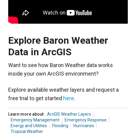
Explore Baron Weather
Data in ArcGIS
Want to see how Baron Weather data works
inside your own ArcGIS environment?
Explore available weather layers and request a
free trial to get started
here
.
Learn more about:
ArcGIS Weather Layers
Emergency Management
Emergency Response
Energy and Utilities
Flooding
Hurricanes
Tropical Weather