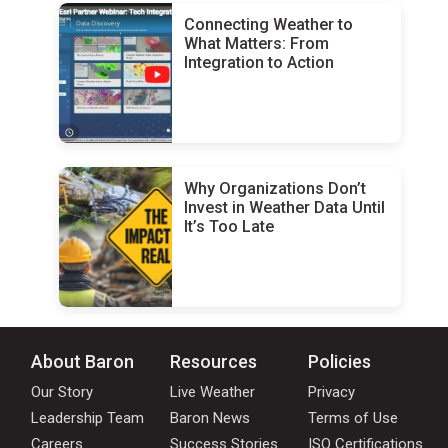
Connecting Weather to
What Matters: From
Integration to Action
Why Organizations Don’t
Invest in Weather Data Until
It’s Too Late
About Baron
Resources
Policies
Our Story
Live Weather
Privacy
Leadership Team
Baron News
Terms of Use
Careers
Success Stories
ISO Certifications