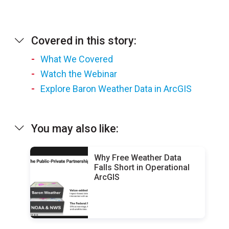
Covered in this story:
What We Covered
Watch the Webinar
Explore Baron Weather Data in ArcGIS
You may also like:
Why Free Weather Data
Falls Short in Operational
ArcGIS