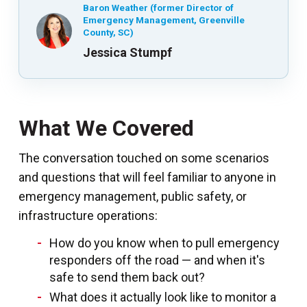
Baron Weather (former Director of
Emergency Management, Greenville
County, SC)
Jessica Stumpf
What We Covered
The conversation touched on some scenarios
and questions that will feel familiar to anyone in
emergency management, public safety, or
infrastructure operations:
How do you know when to pull emergency
responders off the road — and when it's
safe to send them back out?
What does it actually look like to monitor a