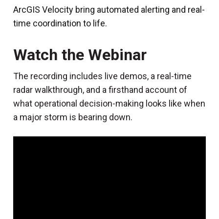
ArcGIS Velocity bring automated alerting and real-
time coordination to life.
Watch the Webinar
The recording includes live demos, a real-time
radar walkthrough, and a firsthand account of
what operational decision-making looks like when
a major storm is bearing down.