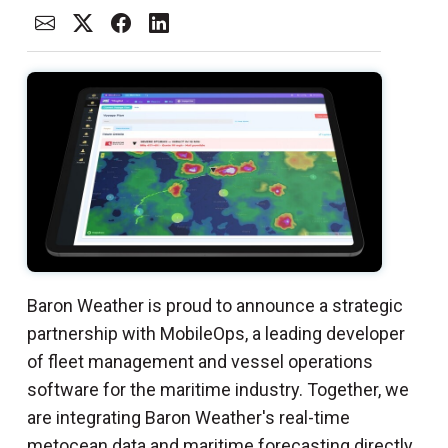
Baron Weather is proud to announce a strategic
partnership with MobileOps, a leading developer
of fleet management and vessel operations
software for the maritime industry. Together, we
are integrating Baron Weather's real-time
metocean data and maritime forecasting directly