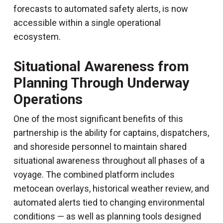
forecasts to automated safety alerts, is now
accessible within a single operational
ecosystem.
Situational Awareness from
Planning Through Underway
Operations
One of the most significant benefits of this
partnership is the ability for captains, dispatchers,
and shoreside personnel to maintain shared
situational awareness throughout all phases of a
voyage. The combined platform includes
metocean overlays, historical weather review, and
automated alerts tied to changing environmental
conditions — as well as planning tools designed