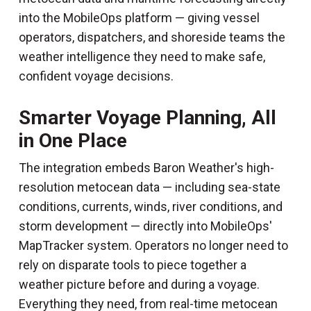
into the MobileOps platform — giving vessel
operators, dispatchers, and shoreside teams the
weather intelligence they need to make safe,
confident voyage decisions.
Smarter Voyage Planning, All
in One Place
The integration embeds Baron Weather's high-
resolution metocean data — including sea-state
conditions, currents, winds, river conditions, and
storm development — directly into MobileOps'
MapTracker system. Operators no longer need to
rely on disparate tools to piece together a
weather picture before and during a voyage.
Everything they need, from real-time metocean