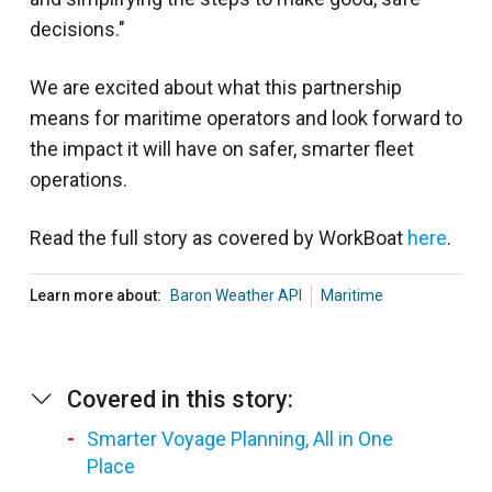
decisions."
We are excited about what this partnership
means for maritime operators and look forward to
the impact it will have on safer, smarter fleet
operations.
Read the full story as covered by WorkBoat
here
.
Learn more about:
Baron Weather API
Maritime
Covered in this story:
Smarter Voyage Planning, All in One
Place