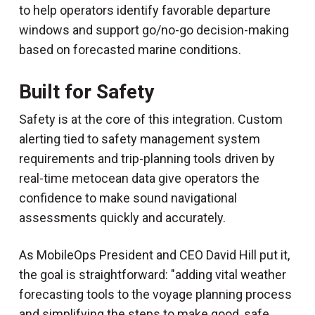
to help operators identify favorable departure
windows and support go/no-go decision-making
based on forecasted marine conditions.
Built for Safety
Safety is at the core of this integration. Custom
alerting tied to safety management system
requirements and trip-planning tools driven by
real-time metocean data give operators the
confidence to make sound navigational
assessments quickly and accurately.
As MobileOps President and CEO David Hill put it,
the goal is straightforward: "adding vital weather
forecasting tools to the voyage planning process
and simplifying the steps to make good, safe