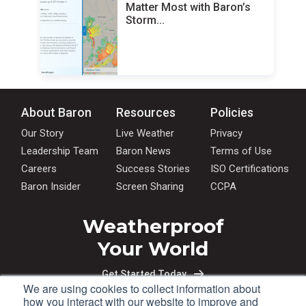
Matter Most with Baron’s
Storm...
About Baron
Resources
Policies
Our Story
Live Weather
Privacy
Leadership Team
Baron News
Terms of Use
Careers
Success Stories
ISO Certifications
Baron Insider
Screen Sharing
CCPA
Weatherproof
Your World
Get Started Today
We are using cookies to collect information about
how you interact with our website to improve and