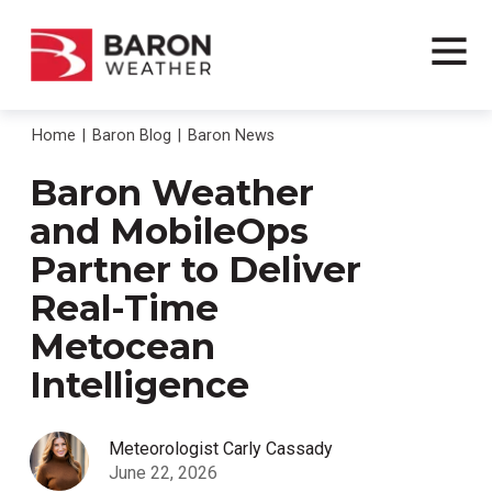
Home
Baron Blog
Baron News
Baron Weather
and MobileOps
Partner to Deliver
Real-Time
Metocean
Intelligence
Meteorologist Carly Cassady
June 22, 2026