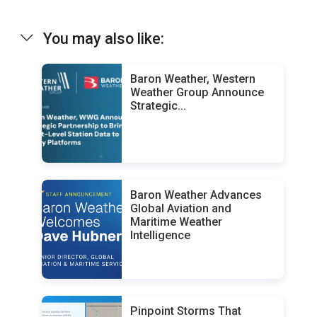
You may also like:
Baron Weather, Western
Weather Group Announce
Strategic...
Baron Weather Advances
Global Aviation and
Maritime Weather
Intelligence
Pinpoint Storms That