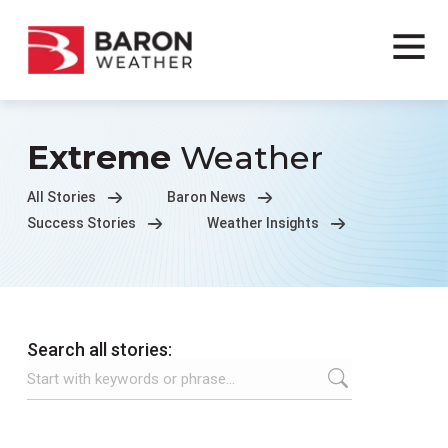
Extreme
Weather
All Stories
Baron News
Success Stories
Weather Insights
Search all stories: