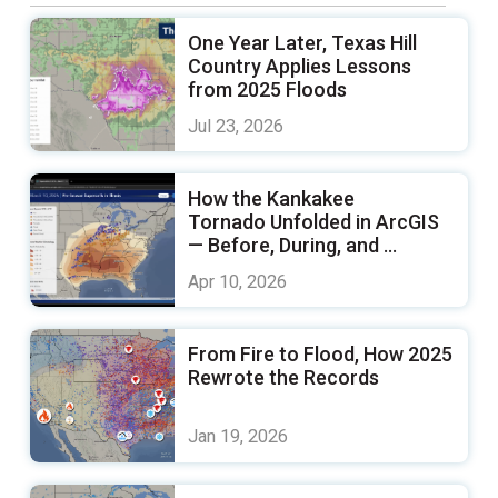
One Year Later, Texas Hill
Country Applies Lessons
from 2025 Floods
Jul 23, 2026
How the Kankakee
Tornado Unfolded in ArcGIS
— Before, During, and ...
Apr 10, 2026
From Fire to Flood, How 2025
Rewrote the Records
Jan 19, 2026