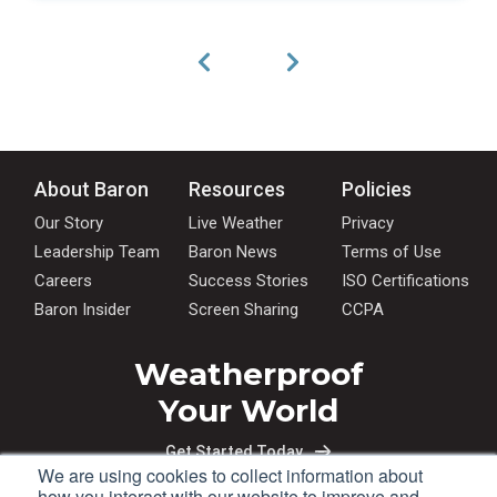
About Baron
Resources
Policies
Our Story
Live Weather
Privacy
Leadership Team
Baron News
Terms of Use
Careers
Success Stories
ISO Certifications
Baron Insider
Screen Sharing
CCPA
Weatherproof
Your World
Get Started Today
We are using cookies to collect information about
how you interact with our website to improve and