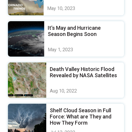
May 10, 2023
It's May and Hurricane
Season Begins Soon
May 1, 2023
Death Valley Historic Flood
Revealed by NASA Satellites
Aug 10, 2022
Shelf Cloud Season in Full
Force: What are They and
How They Form