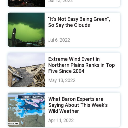
Jul 13, 2022
"It's Not Easy Being Green",
So Say the Clouds
Jul 6, 2022
Extreme Wind Event in
Northern Plains Ranks in Top
Five Since 2004
May 13, 2022
What Baron Experts are
Saying About This Week's
Wild Weather
Apr 11, 2022