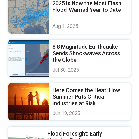
2025 Is Now the Most Flash
Flood-Warned Year to Date
Aug 1, 2025
8.8 Magnitude Earthquake
Sends Shockwaves Across
the Globe
Jul 30, 2025
Here Comes the Heat: How
Summer Puts Critical
Industries at Risk
Jun 19, 2025
Flood Foresight: Early