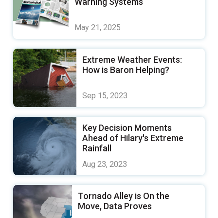
Warning Systems
May 21, 2025
Extreme Weather Events:
How is Baron Helping?
Sep 15, 2023
Key Decision Moments
Ahead of Hilary's Extreme
Rainfall
Aug 23, 2023
Tornado Alley is On the
Move, Data Proves