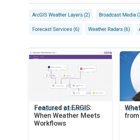
ArcGIS Weather Layers (2)
Broadcast Media (
Forecast Services (6)
Weather Radars (6)
Featured at ERGIS:
What
FORECAST SERVICES
SEVE
When Weather Meets
from
Workflows