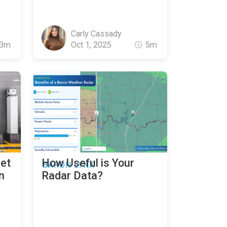
Carly Cassady
3m
Oct 1, 2025
5m
eet
How Useful is Your
BARON LYNX
n
Radar Data?