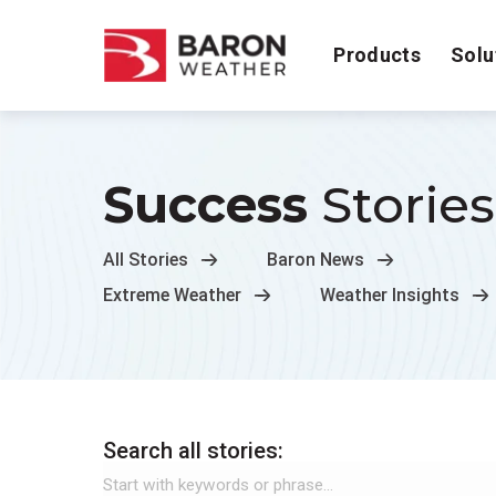
Products
Solu
Success
Stories
All Stories
Baron News
Extreme Weather
Weather Insights
Search all stories: