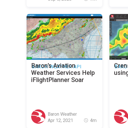
Baron’s Aviation
Cren
BARON WEATHER API
BARO
Weather Services Help
usin
iFlightPlanner Soar
Baron Weather
Apr 12, 2021
4m