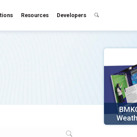
tions
Resources
Developers
BMKG
Weath