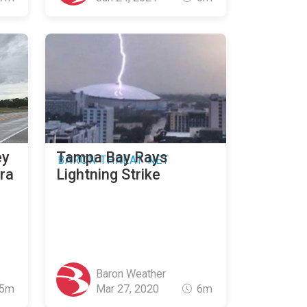
ey
Tampa Bay Rays
BARON THREAT NET
ura
Lightning Strike
Baron Weather
5m
Mar 27, 2020
6m