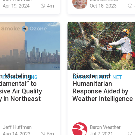
Apr 19, 2024
4m
Oct 18, 2023
n Modeling
Disaster and
HER MODELING
BARON THREAT NET
damental” to
Humanitarian
ive Air Quality
Response Aided by
y in Northeast
Weather Intelligence
Jeff Huffman
Baron Weather
Aug 14, 2023
5m
Jul 7, 2021