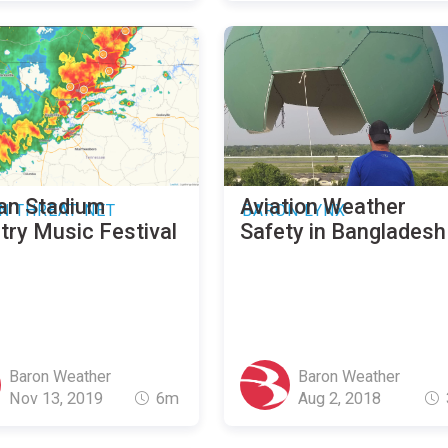
an Stadium
Aviation Weather
N THREAT NET
BARON LYNX
try Music Festival
Safety in Bangladesh
Baron Weather
Baron Weather
Nov 13, 2019
6m
Aug 2, 2018