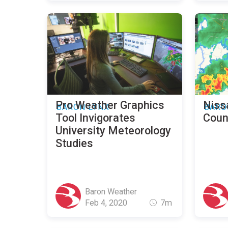
Pro Weather Graphics
Niss
BARON LYNX
BARO
Tool Invigorates
Coun
University Meteorology
Studies
Baron Weather
Feb 4, 2020
7m