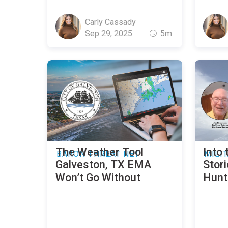
Carly Cassady
Sep 29, 2025
5m
The Weather Tool
Into 
BARON THREAT NET
MILI
Galveston, TX EMA
Stor
Won’t Go Without
Hunt