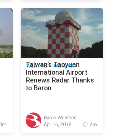
Taiwan’s Taoyuan
WEATHER RADARS
International Airport
Renews Radar Thanks
to Baron
Baron Weather
3m
Apr 16, 2018
2m