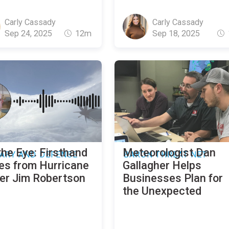
Carly Cassady
Carly Cassady
Sep 24, 2025
12m
Sep 18, 2025
the Eye: Firsthand
Meteorologist Dan
TARY AND DEFENSE
BARON THREAT NET
ies from Hurricane
Gallagher Helps
er Jim Robertson
Businesses Plan for
the Unexpected