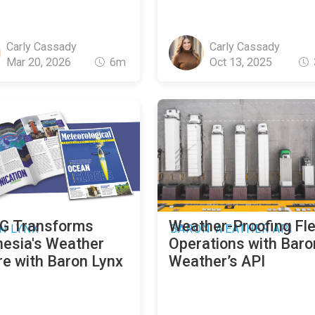
Carly Cassady
Carly Cassady
Mar 20, 2026
6m
Oct 13, 2025
 Transforms
Weather-Proofing Fl
N LYNX
BARON WEATHER API
nesia's Weather
Operations with Baro
re with Baron Lynx
Weather’s API