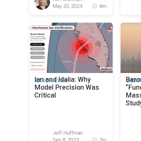
May 20, 2024
4m
Ian and Idalia: Why
Baro
BARON LYNX
WEAT
Model Precision Was
“Fun
Critical
Mass
Stud
Jeff Huffman
Sep 8, 2023
7m