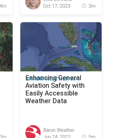
4m
Oct 17, 2023
3m
Enhancing General
BARON WEATHER API
Aviation Safety with
Easily Accessible
Weather Data
Baron Weather
7m
Jun 24, 2021
5m