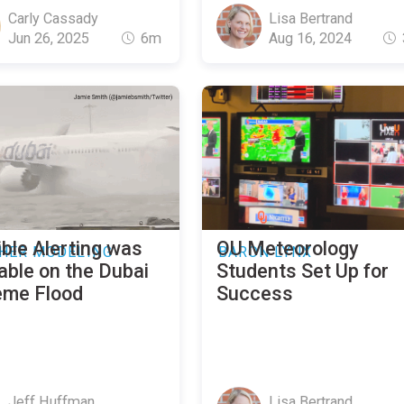
Carly Cassady
Lisa Bertrand
Jun 26, 2025
6m
Aug 16, 2024
ble Alerting was
OU Meteorology
HER MODELING
BARON LYNX
able on the Dubai
Students Set Up for
eme Flood
Success
Jeff Huffman
Lisa Bertrand