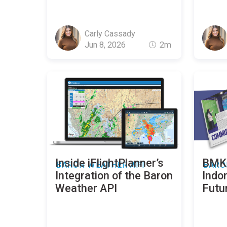
Carly Cassady
Jun 8, 2026
2m
Inside iFlightPlanner’s
BMKG
BARON WEATHER API
BARO
Integration of the Baron
Indo
Weather API
Futu