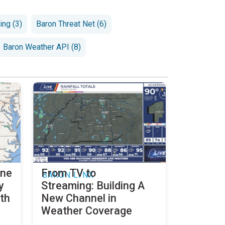
ng (3)
Baron Threat Net (6)
Baron Weather API (8)
ine
From TV to
BARON LYNX
y
Streaming: Building A
th
New Channel in
Weather Coverage