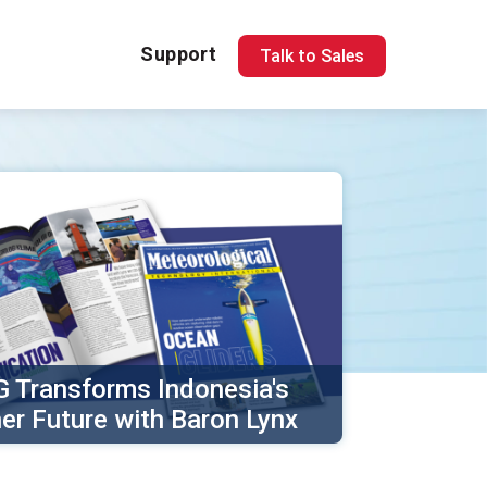
Support
Talk to Sales
 Transforms Indonesia's
er Future with Baron Lynx