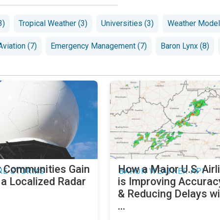
3)
Tropical Weather (3)
Universities (3)
Weather Modeli
Aviation (7)
Emergency Management (7)
Baron Lynx (8)
 Communities Gain
How a Major U.S. Airl
RE STORMS
BARON WEATHER API
 a Localized Radar
is Improving Accurac
& Reducing Delays wi
...