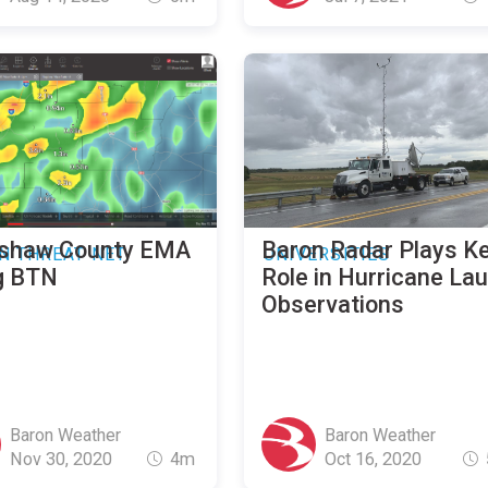
shaw County EMA
Baron Radar Plays K
N THREAT NET
UNIVERSITIES
g BTN
Role in Hurricane La
Observations
Baron Weather
Baron Weather
Nov 30, 2020
4m
Oct 16, 2020