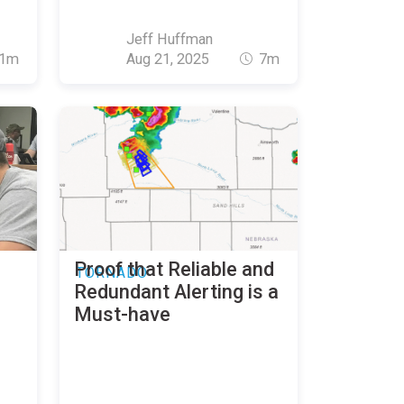
Jeff Huffman
1m
Aug 21, 2025
7m
Proof that Reliable and
TORNADO
Redundant Alerting is a
Must-have