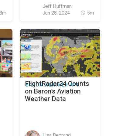
Jeff Huffman
3m
Jun 28, 2024
5m
FlightRadar24 Counts
BARON WEATHER API
on Baron’s Aviation
Weather Data
Lisa Bertrand