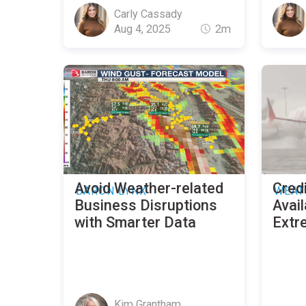
Carly Cassady
Aug 4, 2025
2m
Avoid Weather-related
Credi
BARON LYNX
WEAT
Business Disruptions
Avail
with Smarter Data
Extr
Kim Grantham